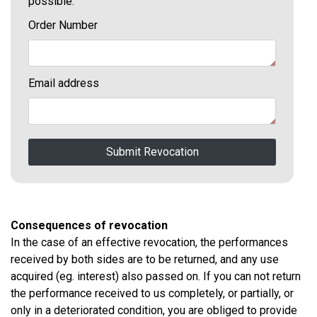
possible.
Order Number
Email address
Submit Revocation
Consequences of revocation
In the case of an effective revocation, the performances
received by both sides are to be returned, and any use
acquired (eg. interest) also passed on. If you can not return
the performance received to us completely, or partially, or
only in a deteriorated condition, you are obliged to provide