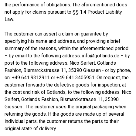
the performance of obligations. The aforementioned does
not apply for claims pursuant to §§ 1.4 Product Liability
Law.
The customer can assert a claim on guarantee by
specifying his name and address, and providing a brief
summary of the reasons, within the aforementioned period
– by email to the following address: info@gotlands.de – by
post to the following address: Nico Seifert, Gotlands
Fashion, Bismarckstrasse 11, 35390 Giessen - or by phone,
on: +49 641 9312911 or +49 641 3405951. On request, the
customer forwards the defective goods for inspection, at
the cost and risk of Gotlands, to the following address: Nico
Seifert, Gotlands Fashion, Bismarckstrasse 11, 35390
Giessen . The customer uses the original packaging when
returning the goods. If the goods are made up of several
individual parts, the customer returns the parts to their
original state of delivery.