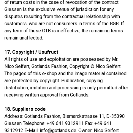
of return costs in the case of revocation of the contract.
Giessen is the exclusive venue of jurisdiction for any
disputes resulting from the contractual relationship with
customers, who are not consumers in terms of the BGB. If
any term of these GTB is ineffective, the remaining terms
remain unaffected.
17. Copyright / Usufruct
All rights of use and exploitation are possessed by Mr.
Nico Seifert, Gotlands Fashion, Copyright © Nico Seifert.
The pages of this e-shop and the image material contained
are protected by copyright. Publication, copying,
distribution, imitation and processing is only permitted after
receiving written approval from Gotlands.
18. Suppliers code
Address: Gotlands Fashion, Bismarckstrasse 11, D-35390
Giessen Telephone: +49 641 9312911 Fax: +49 641
9312912 E-Mail: info@gotlands.de. Owner: Nico Seifert.