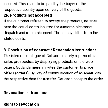
incurred. These are to be paid by the buyer of the
respective country upon delivery of the goods.
2b. Products not accepted
If the customer refuses to accept the products, he shall
bear the actual costs incurred for customs clearance,
dispatch and return shipment. These may differ from the
stated costs.
3. Conclusion of contract / Revocation instructions
The internet catalogue of Gotlands merely represents a
sales prospectus; by displaying products on the web
pages, Gotlands merely invites the customer to place
offers (orders). By way of communication of an email with
the respective data for transfer, Gotlands accepts the order.
Revocation instructions
Right to revocation