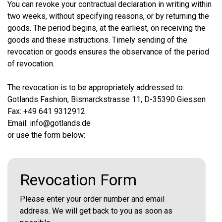
You can revoke your contractual declaration in writing within
two weeks, without specifying reasons, or by returning the
goods. The period begins, at the earliest, on receiving the
goods and these instructions. Timely sending of the
revocation or goods ensures the observance of the period
of revocation.
The revocation is to be appropriately addressed to:
Gotlands Fashion, Bismarckstrasse 11, D-35390 Giessen
Fax: +49 641 9312912
Email: info@gotlands.de
or use the form below:
Revocation Form
Please enter your order number and email
address. We will get back to you as soon as