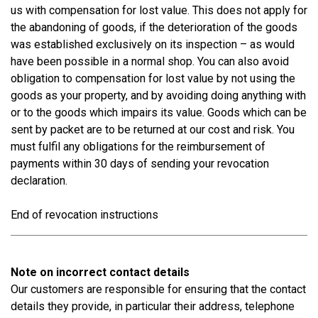
us with compensation for lost value. This does not apply for
the abandoning of goods, if the deterioration of the goods
was established exclusively on its inspection – as would
have been possible in a normal shop. You can also avoid
obligation to compensation for lost value by not using the
goods as your property, and by avoiding doing anything with
or to the goods which impairs its value. Goods which can be
sent by packet are to be returned at our cost and risk. You
must fulfil any obligations for the reimbursement of
payments within 30 days of sending your revocation
declaration.
End of revocation instructions
Note on incorrect contact details
Our customers are responsible for ensuring that the contact
details they provide, in particular their address, telephone