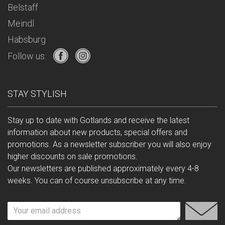
Belstaff
Meindl
Habsburg
Follow us:
STAY STYLISH
Stay up to date with Gotlands and receive the latest
information about new products, special offers and
promotions. As a newsletter subscriber you will also enjoy
higher discounts on sale promotions.
Our newsletters are published approximately every 4-8
weeks. You can of course unsubscribe at any time.