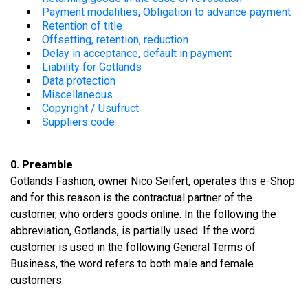
Payment modalities, Obligation to advance payment
Retention of title
Offsetting, retention, reduction
Delay in acceptance, default in payment
Liability for Gotlands
Data protection
Miscellaneous
Copyright / Usufruct
Suppliers code
0. Preamble
Gotlands Fashion, owner Nico Seifert, operates this e-Shop
and for this reason is the contractual partner of the
customer, who orders goods online. In the following the
abbreviation, Gotlands, is partially used. If the word
customer is used in the following General Terms of
Business, the word refers to both male and female
customers.