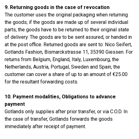
9. Returning goods in the case of revocation
The customer uses the original packaging when returning
the goods; if the goods are made up of several individual
parts, the goods have to be returned to their original state
of delivery. The goods are to be sent assured, or handed in
at the post office. Returned goods are sent to: Nico Seifert,
Gotlands Fashion, Bismarckstrasse 11, 35390 Giessen. For
returns from Belgium, England, Italy, Luxembourg, the
Netherlands, Austria, Portugal, Sweden and Spain, the
customer can cover a share of up to an amount of €25.00
for the resultant forwarding costs.
10. Payment modalities, Obligations to advance
payment
Gotlands only supplies after prior transfer, or via C.O.D. In
the case of transfer, Gotlands forwards the goods
immediately after receipt of payment.