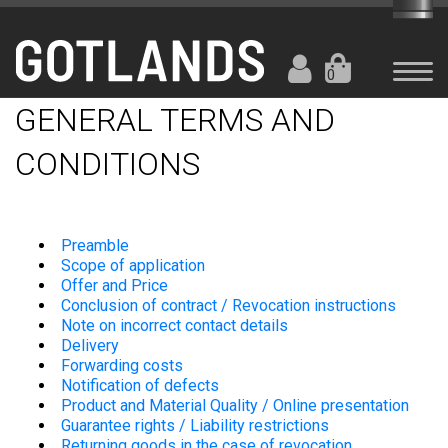
0
GENERAL TERMS AND
CONDITIONS
Preamble
Scope of application
Offer and Price
Conclusion of contract / Revocation instructions
Note on incorrect contact details
Delivery
Forwarding costs
Notification of defects
Product and Material Quality / Online presentation
Guarantee rights / Liability restrictions
Returning goods in the case of revocation