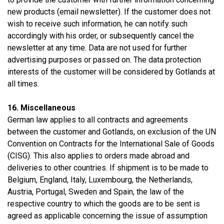
new products (email newsletter). If the customer does not
wish to receive such information, he can notify such
accordingly with his order, or subsequently cancel the
newsletter at any time. Data are not used for further
advertising purposes or passed on. The data protection
interests of the customer will be considered by Gotlands at
all times.
16. Miscellaneous
German law applies to all contracts and agreements
between the customer and Gotlands, on exclusion of the UN
Convention on Contracts for the International Sale of Goods
(CISG). This also applies to orders made abroad and
deliveries to other countries. If shipment is to be made to
Belgium, England, Italy, Luxembourg, the Netherlands,
Austria, Portugal, Sweden and Spain, the law of the
respective country to which the goods are to be sent is
agreed as applicable concerning the issue of assumption