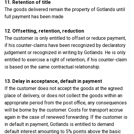
11. Retention of title
The goods delivered remain the property of Gotlands until
full payment has been made.
12. Offsetting, retention, reduction
The customer is only entitled to offset or reduce payment,
if his counter-claims have been recognized by declaratory
judgement or recognized in writing by Gotlands. He is only
entitled to exercise a right of retention, if his counter-claim
is based on the same contractual relationship.
13. Delay in acceptance, default in payment
If the customer does not accept the goods at the agreed
place of delivery, or does not collect the goods within an
appropriate period from the post office, any consequences
will be borne by the customer. Costs for transport accrue
again in the case of renewed forwarding. If the customer is
in default in payment, Gotlands is entitled to demand
default interest amounting to 5% points above the basic