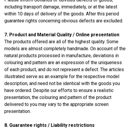
including transport damage, immediately, or at the latest
within 10 days of delivery of the goods. After this period
guarantee rights concerning obvious defects are excluded.
7. Product and Material Quality / Online presentation
The products offered are all of the highest quality. Some
models are almost completely handmade. On account of the
natural products processed in manufacture, deviations in
colouring and pattern are an expression of the uniqueness
of each product, and do not represent a defect. The articles
illustrated serve as an example for the respective model
description, and need not be identical with the goods you
have ordered. Despite our efforts to ensure a realistic
presentation, the colouring and pattern of the product
delivered to you may vary to the appropriate screen
presentation.
8. Guarantee rights / Liability restrictions