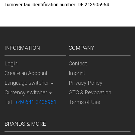
Turnover tax identification number: DE 213905964
INFORMATION
COMPANY
Login
Contact
Create an Account
Imprint
Language switcher
Privacy Policy
Currency switcher
GTC & Revocation
Tel.:
+49 641 3405951
Terms of Use
BRANDS & MORE