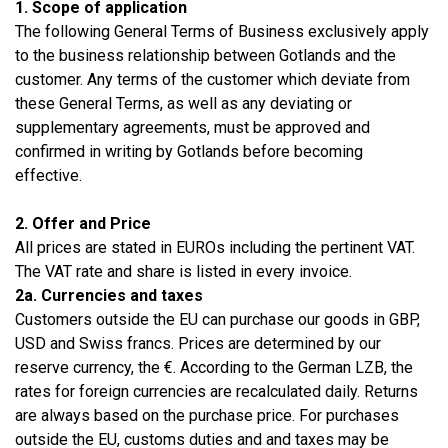
1. Scope of application
The following General Terms of Business exclusively apply
to the business relationship between Gotlands and the
customer. Any terms of the customer which deviate from
these General Terms, as well as any deviating or
supplementary agreements, must be approved and
confirmed in writing by Gotlands before becoming
effective.
2. Offer and Price
All prices are stated in EUROs including the pertinent VAT.
The VAT rate and share is listed in every invoice.
2a. Currencies and taxes
Customers outside the EU can purchase our goods in GBP,
USD and Swiss francs. Prices are determined by our
reserve currency, the €. According to the German LZB, the
rates for foreign currencies are recalculated daily. Returns
are always based on the purchase price. For purchases
outside the EU, customs duties and and taxes may be