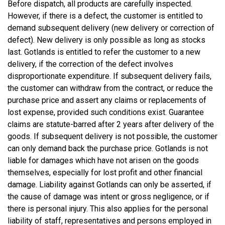
Before dispatch, all products are carefully inspected.
However, if there is a defect, the customer is entitled to
demand subsequent delivery (new delivery or correction of
defect). New delivery is only possible as long as stocks
last. Gotlands is entitled to refer the customer to a new
delivery, if the correction of the defect involves
disproportionate expenditure. If subsequent delivery fails,
the customer can withdraw from the contract, or reduce the
purchase price and assert any claims or replacements of
lost expense, provided such conditions exist. Guarantee
claims are statute-barred after 2 years after delivery of the
goods. If subsequent delivery is not possible, the customer
can only demand back the purchase price. Gotlands is not
liable for damages which have not arisen on the goods
themselves, especially for lost profit and other financial
damage. Liability against Gotlands can only be asserted, if
the cause of damage was intent or gross negligence, or if
there is personal injury. This also applies for the personal
liability of staff, representatives and persons employed in