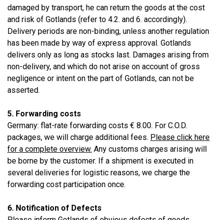
damaged by transport, he can return the goods at the cost
and risk of Gotlands (refer to 4.2. and 6. accordingly).
Delivery periods are non-binding, unless another regulation
has been made by way of express approval. Gotlands
delivers only as long as stocks last. Damages arising from
non-delivery, and which do not arise on account of gross
negligence or intent on the part of Gotlands, can not be
asserted.
5. Forwarding costs
Germany: flat-rate forwarding costs € 8.00. For C.O.D.
packages, we will charge additional fees.
Please click here
for a complete overview.
Any customs charges arising will
be borne by the customer. If a shipment is executed in
several deliveries for logistic reasons, we charge the
forwarding cost participation once.
6. Notification of Defects
Please inform Gotlands of obvious defects of goods,