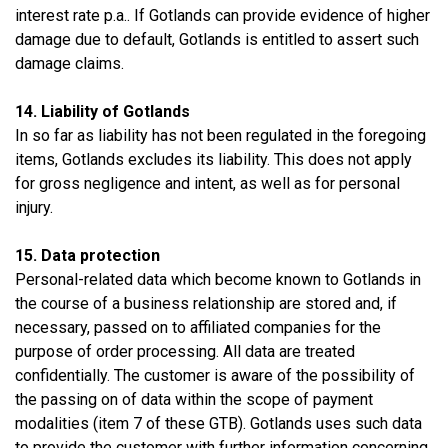
interest rate p.a.. If Gotlands can provide evidence of higher
damage due to default, Gotlands is entitled to assert such
damage claims.
14. Liability of Gotlands
In so far as liability has not been regulated in the foregoing
items, Gotlands excludes its liability. This does not apply
for gross negligence and intent, as well as for personal
injury.
15. Data protection
Personal-related data which become known to Gotlands in
the course of a business relationship are stored and, if
necessary, passed on to affiliated companies for the
purpose of order processing. All data are treated
confidentially. The customer is aware of the possibility of
the passing on of data within the scope of payment
modalities (item 7 of these GTB). Gotlands uses such data
to provide the customer with further information concerning