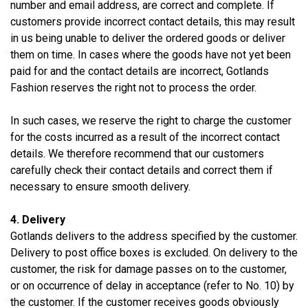
number and email address, are correct and complete. If
customers provide incorrect contact details, this may result
in us being unable to deliver the ordered goods or deliver
them on time. In cases where the goods have not yet been
paid for and the contact details are incorrect, Gotlands
Fashion reserves the right not to process the order.
In such cases, we reserve the right to charge the customer
for the costs incurred as a result of the incorrect contact
details. We therefore recommend that our customers
carefully check their contact details and correct them if
necessary to ensure smooth delivery.
4. Delivery
Gotlands delivers to the address specified by the customer.
Delivery to post office boxes is excluded. On delivery to the
customer, the risk for damage passes on to the customer,
or on occurrence of delay in acceptance (refer to No. 10) by
the customer. If the customer receives goods obviously