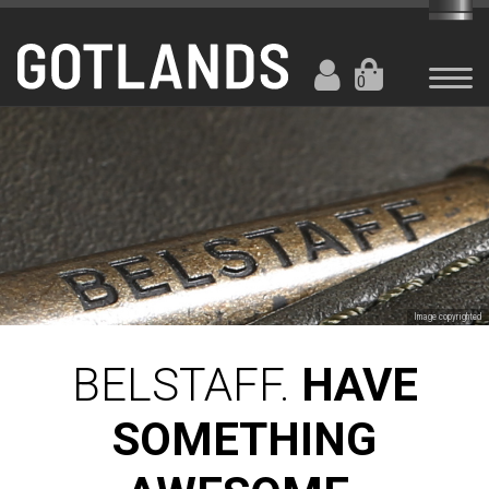
0
Image copyrighted
BELSTAFF.
HAVE
SOMETHING