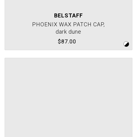
BELSTAFF
PHOENIX WAX PATCH CAP,
dark dune
$87.00