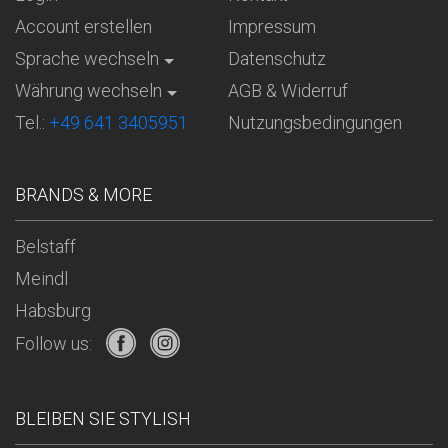
Account erstellen
Impressum
Sprache wechseln
Datenschutz
Währung wechseln
AGB & Widerruf
Tel.:
+49 641 3405951
Nutzungsbedingungen
BRANDS & MORE
Belstaff
Meindl
Habsburg
Follow us:
BLEIBEN SIE STYLISH