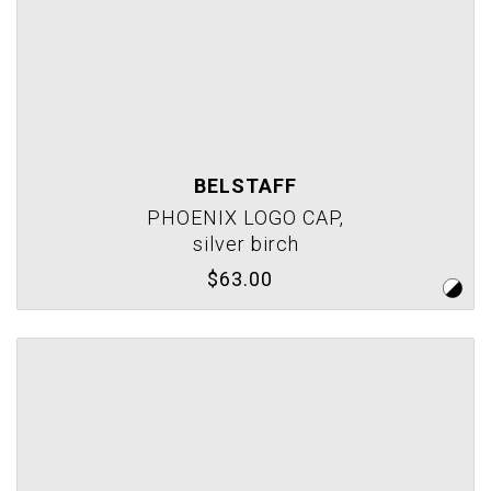
BELSTAFF
PHOENIX LOGO CAP,
silver birch
$63.00