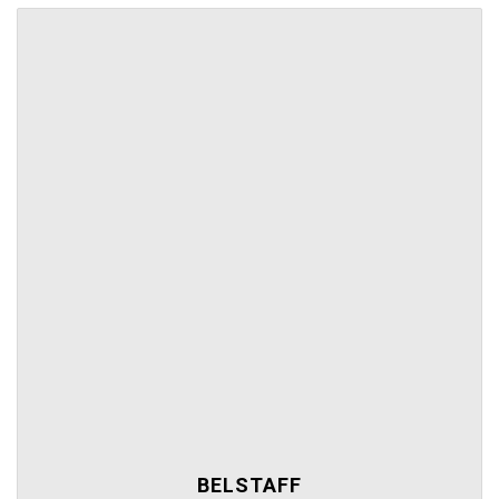
BELSTAFF