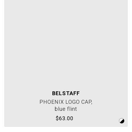
BELSTAFF
PHOENIX LOGO CAP,
blue flint
$63.00