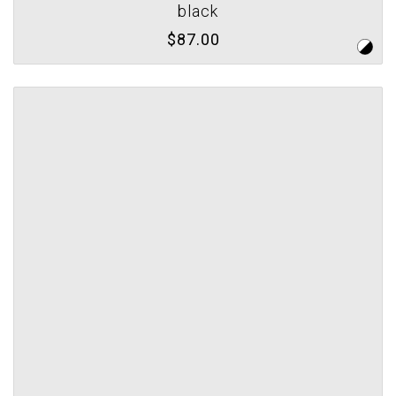
black
$87.00