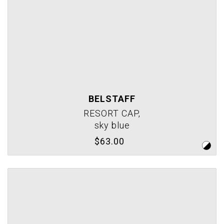
BELSTAFF
RESORT CAP,
sky blue
$63.00