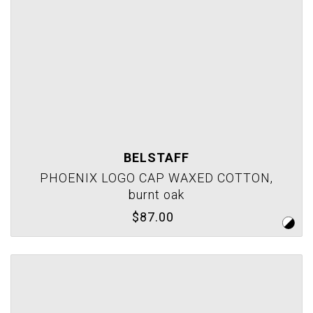
BELSTAFF
PHOENIX LOGO CAP WAXED COTTON,
burnt oak
$87.00