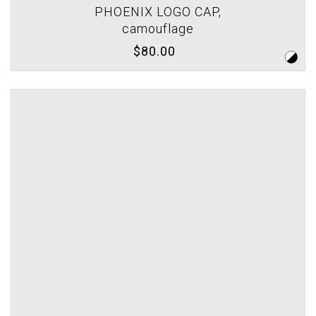
PHOENIX LOGO CAP,
camouflage
$80.00