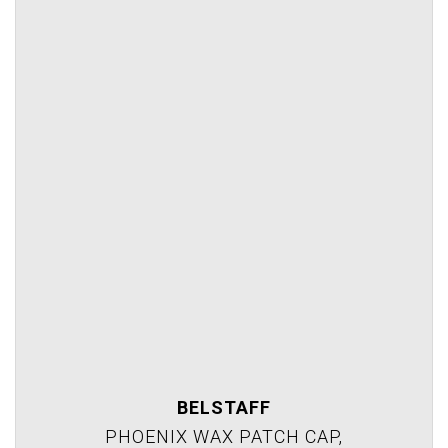
BELSTAFF
PHOENIX WAX PATCH CAP,