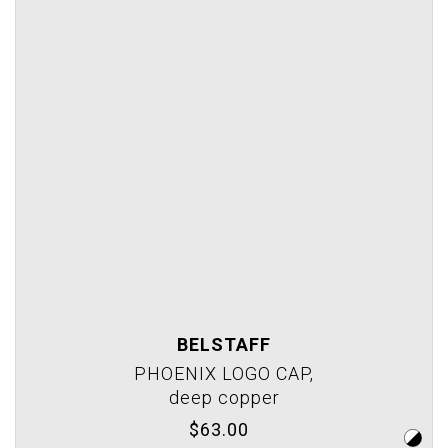
BELSTAFF
PHOENIX LOGO CAP,
deep copper
$63.00