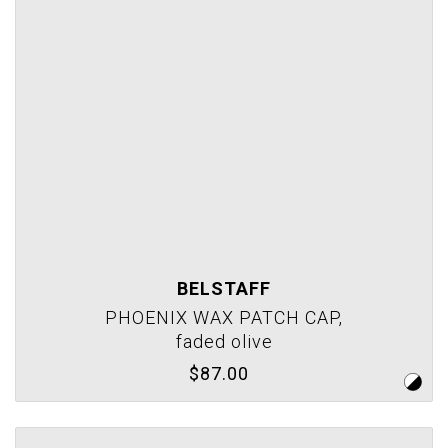
BELSTAFF
PHOENIX WAX PATCH CAP,
faded olive
$87.00