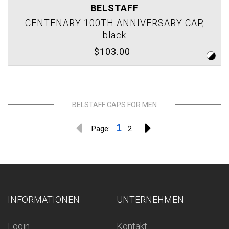
BELSTAFF
CENTENARY 100TH ANNIVERSARY CAP,
black
$103.00
BELSTAFF CAPS FOR MEN
1
Page:
2
INFORMATIONEN
UNTERNEHMEN
Login
Kontakt