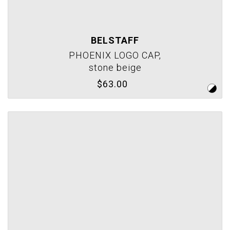
BELSTAFF
PHOENIX LOGO CAP,
stone beige
$63.00