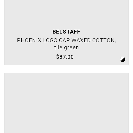
BELSTAFF
PHOENIX LOGO CAP WAXED COTTON,
tile green
$87.00