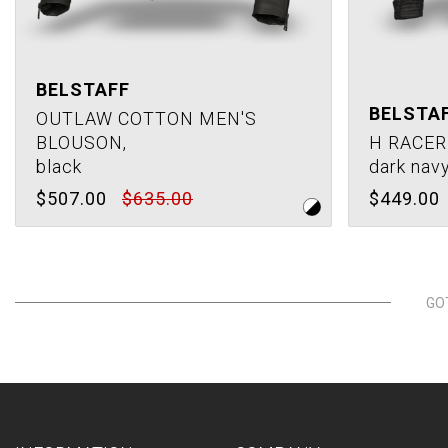
BELSTAFF
BELSTA
OUTLAW COTTON MEN'S
BLOUSON,
H RACER
black
dark nav
$507.00
$635.00
$449.00
GO