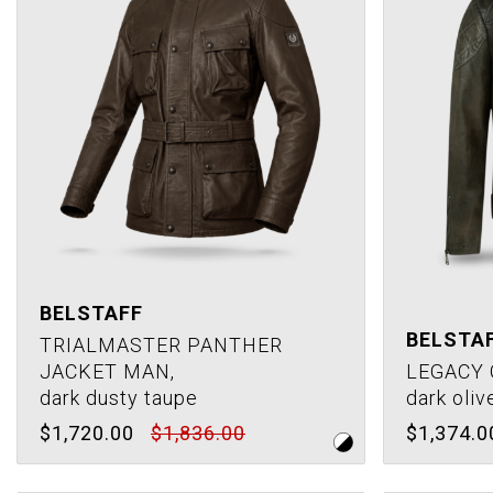
BELSTAFF
BELSTA
TRIALMASTER PANTHER
JACKET MAN,
LEGACY 
dark dusty taupe
dark oliv
$1,720.00
$1,836.00
$1,374.0