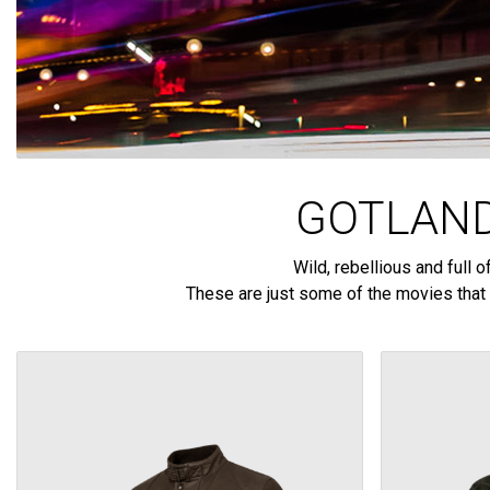
GOTLAND
Wild, rebellious and full
These are just some of the movies that 