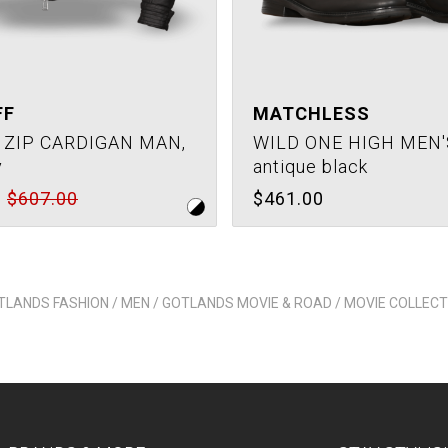
FF
MATCHLESS
 ZIP CARDIGAN MAN,
WILD ONE HIGH MEN'
y
antique black
$607.00
$461.00
TLANDS FASHION / MEN / GOTLANDS MOVIE & ROAD / MOVIE COLLECT