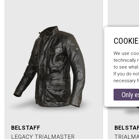
COOKIE
We use cooki
technically
to see what
If you do no
necessary f
Only e
BELSTAFF
BELSTA
LEGACY TRIALMASTER
TRIALM