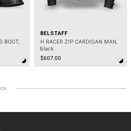
BELSTAFF
S BOOT,
H RACER ZIP CARDIGAN MAN,
black
$607.00
ION