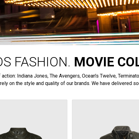
S FASHION.
MOVIE CO
 of action: Indiana Jones, The Avengers, Ocean's Twelve, Termina
rely on the style and quality of our brands. We have delivered so