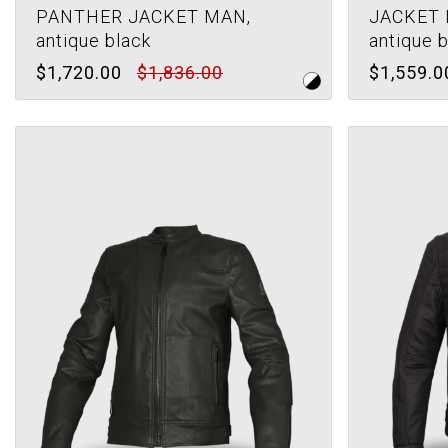
PANTHER JACKET MAN,
JACKET 
antique black
antique 
$1,720.00
$1,836.00
$1,559.0