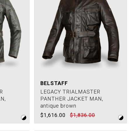
BELSTAFF
R
LEGACY TRIALMASTER
N,
PANTHER JACKET MAN,
antique brown
$1,616.00
$1,836.00