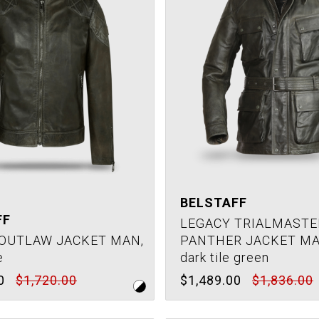
BELSTAFF
FF
LEGACY TRIALMASTE
OUTLAW JACKET MAN,
PANTHER JACKET MA
e
dark tile green
0
$1,720.00
$1,489.00
$1,836.00