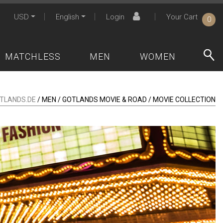
USD
English
Login
Your Cart
0
MATCHLESS
MEN
WOMEN
TLANDS.DE
/ MEN / GOTLANDS MOVIE & ROAD / MOVIE COLLECTION