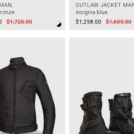
MAN,
OUTLAW JACKET MAN
bronze
insignia blue
0
$1,720.00
$1,258.00
$1,605.00