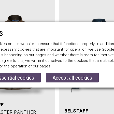
S
es on this website to ensure that it functions properly. In addition
 necessary cookies that are important for operation, we use Google
 is happening on our pages and whether there is room for improv
t agree to this, we will limit ourselves to the cookies that are absol
or the operation of our pages.
ssential cookies
Accept all cookies
FF
BELSTAFF
ASTER PANTHER