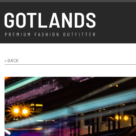
« BACK