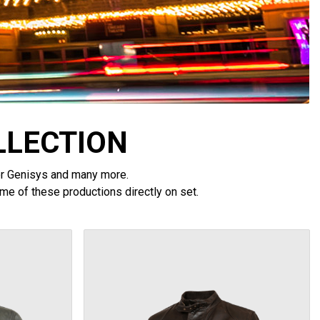
LLECTION
tor Genisys and many more.
me of these productions directly on set.