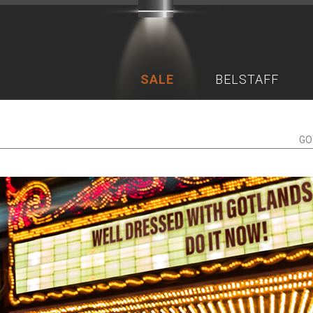
SALE
BELSTAFF
GO