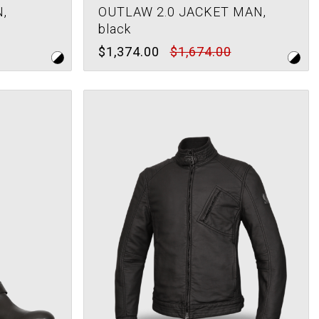
,
OUTLAW 2.0 JACKET MAN,
black
$1,374.00
$1,674.00