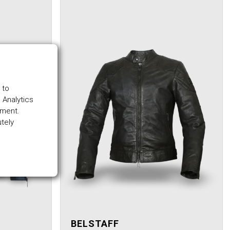
 to
 Analytics
ement.
utely
BELSTAFF