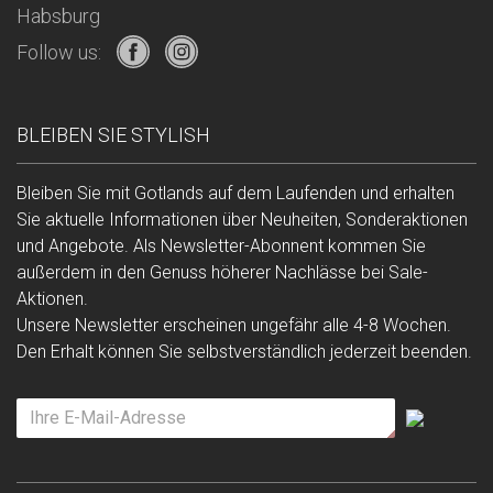
Habsburg
Follow us:
BLEIBEN SIE STYLISH
Bleiben Sie mit Gotlands auf dem Laufenden und erhalten
Sie aktuelle Informationen über Neuheiten, Sonderaktionen
und Angebote. Als Newsletter-Abonnent kommen Sie
außerdem in den Genuss höherer Nachlässe bei Sale-
Aktionen.
Unsere Newsletter erscheinen ungefähr alle 4-8 Wochen.
Den Erhalt können Sie selbstverständlich jederzeit beenden.