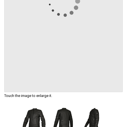
Touch the image to enlarge it.