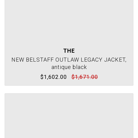
THE
NEW BELSTAFF OUTLAW LEGACY JACKET,
antique black
$1,602.00
$1,671.00