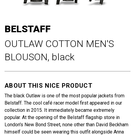
Skip
to
BELSTAFF
the
beginning
OUTLAW COTTON MEN'S
of
the
BLOUSON,
black
images
gallery
ABOUT THIS NICE PRODUCT
The black Outlaw is one of the most popular jackets from
Belstaff. The cool café racer model first appeared in our
collection in 2015. It immediately became extremely
popular. At the opening of the Belstaff flagship store in
London's New Bond Street, none other than David Beckham
himself could be seen wearing this outfit alongside Anna