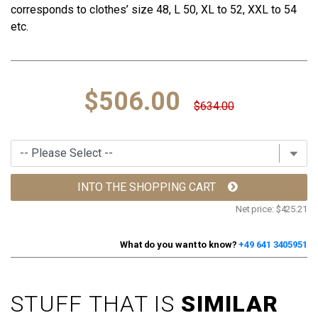
corresponds to clothes’ size 48, L 50, XL to 52, XXL to 54
etc.
$506.00
$634.00
INTO THE SHOPPING CART
Net price:
$425.21
What do you want to know?
+49 641 3405951
STUFF THAT IS
SIMILAR