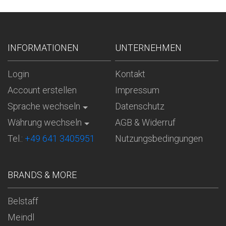
INFORMATIONEN
UNTERNEHMEN
Login
Kontakt
Account erstellen
Impressum
Sprache wechseln
Datenschutz
Währung wechseln
AGB & Widerruf
Tel.:
+49 641 3405951
Nutzungsbedingungen
BRANDS & MORE
Belstaff
Meindl