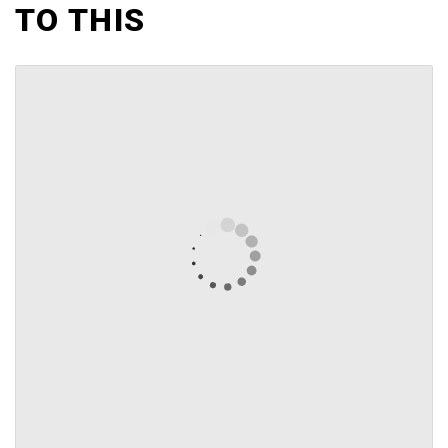
TO THIS