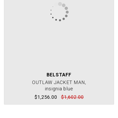
BELSTAFF
OUTLAW JACKET MAN,
insignia blue
$1,256.00
$1,602.00