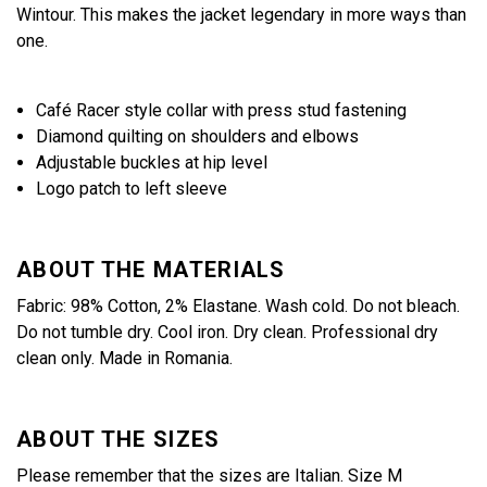
Wintour. This makes the jacket legendary in more ways than
one.
Café Racer style collar with press stud fastening
Diamond quilting on shoulders and elbows
Adjustable buckles at hip level
Logo patch to left sleeve
ABOUT THE MATERIALS
Fabric: 98% Cotton, 2% Elastane. Wash cold. Do not bleach.
Do not tumble dry. Cool iron. Dry clean. Professional dry
clean only. Made in Romania.
ABOUT THE SIZES
Please remember that the sizes are Italian. Size M