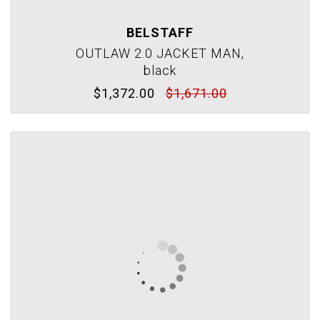
BELSTAFF
OUTLAW 2.0 JACKET MAN,
black
$1,372.00
$1,671.00