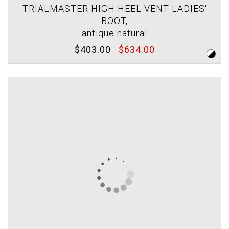
TRIALMASTER HIGH HEEL VENT LADIES'
BOOT,
antique natural
$403.00
$634.00