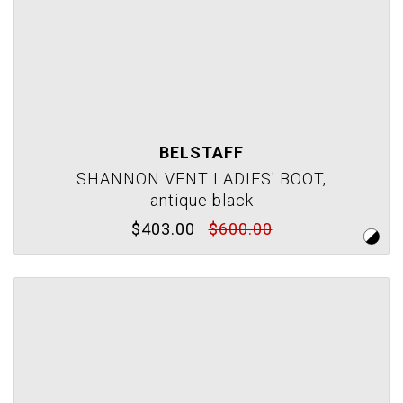
BELSTAFF
SHANNON VENT LADIES' BOOT,
antique black
$403.00
$600.00