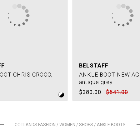
FF
BELSTAFF
OOT CHRIS CROCO,
ANKLE BOOT NEW AG
antique grey
$380.00
$541.00
GOTLANDS FASHION / WOMEN / SHOES / ANKLE BOOTS