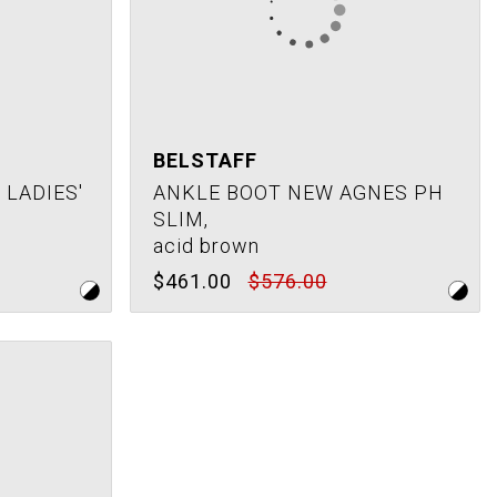
BELSTAFF
LADIES'
ANKLE BOOT NEW AGNES PH
SLIM,
acid brown
$461.00
$576.00