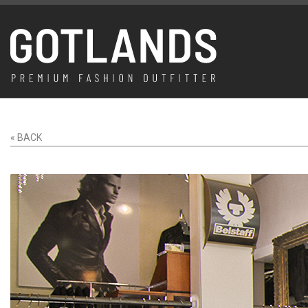
« BACK