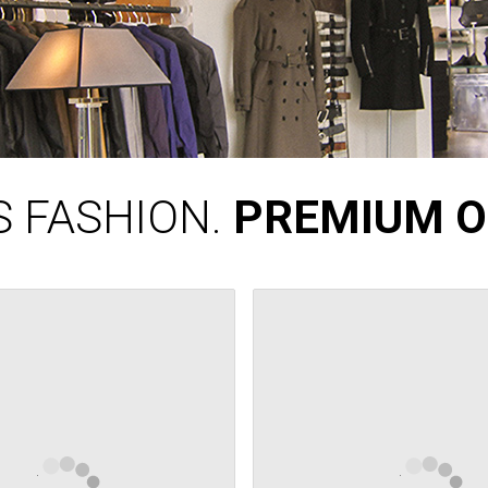
 FASHION.
PREMIUM O