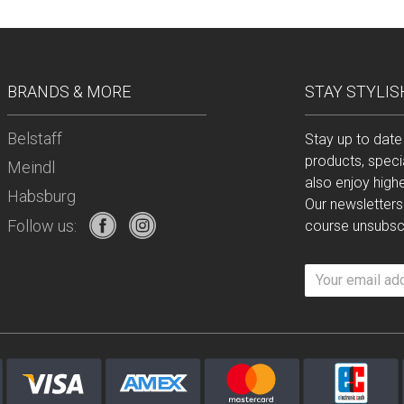
BRANDS & MORE
STAY STYLIS
Belstaff
Stay up to date
products, speci
Meindl
also enjoy high
Habsburg
Our newsletters
Follow us:
course unsubscr