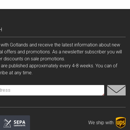
H
 with Gotlands and receive the latest information about new
al offers and promotions. As a newsletter subscriber you will
er discounts on sale promotions.
 are published approximately every 4-8 weeks. You can of
ibe at any time.
We ship with