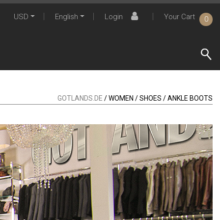
USD
English
Login
Your Cart
0
GOTLANDS.DE
/ WOMEN / SHOES / ANKLE BOOTS