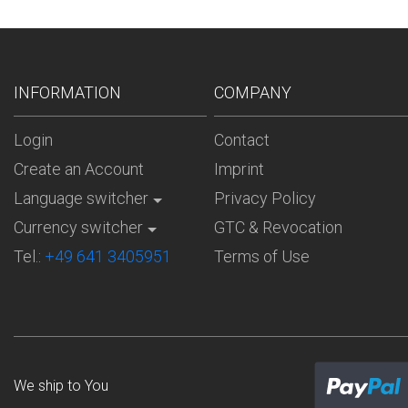
INFORMATION
COMPANY
Login
Contact
Create an Account
Imprint
Language switcher
Privacy Policy
Currency switcher
GTC & Revocation
Tel.:
+49 641 3405951
Terms of Use
We ship to
You