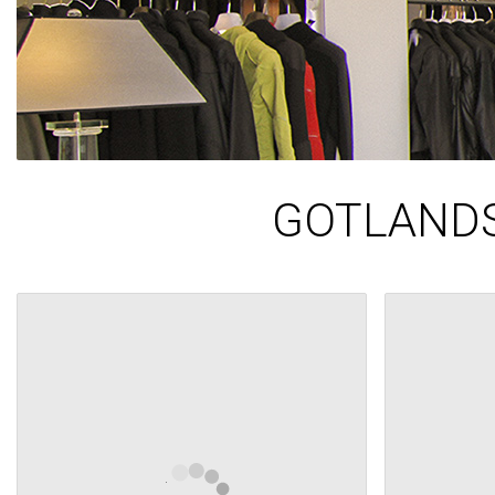
GOTLANDS