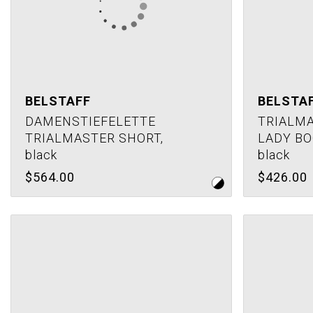
BELSTAFF
BELSTA
DAMENSTIEFELETTE
TRIALMA
TRIALMASTER SHORT,
LADY BO
black
black
$564.00
$426.00