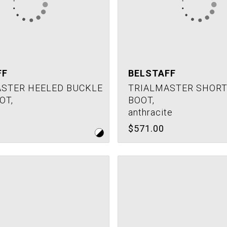
FF
BELSTAFF
STER HEELED BUCKLE
TRIALMASTER SHORT 
OT,
BOOT,
anthracite
$571.00