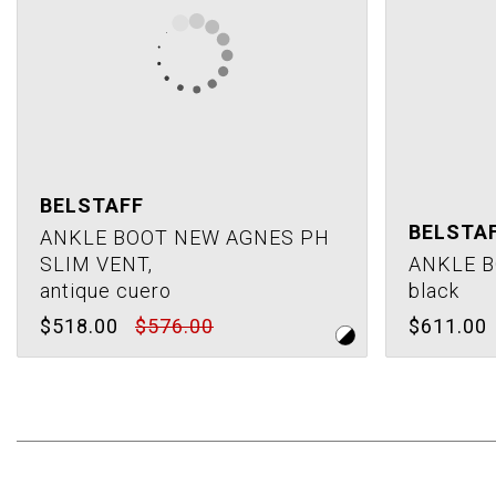
BELSTAFF
BELSTA
ANKLE BOOT NEW AGNES PH
SLIM VENT,
ANKLE B
antique cuero
black
$518.00
$576.00
$611.00