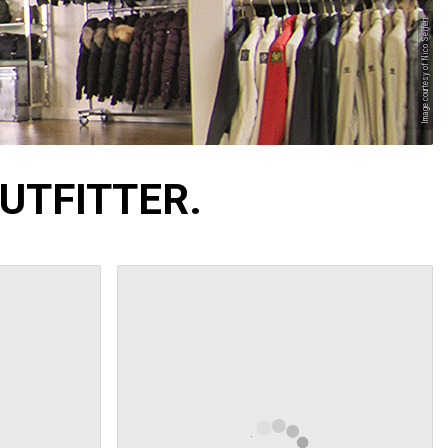
Image courtesy of Nico Seifert
UTFITTER.