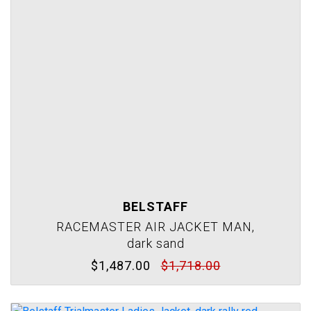
BELSTAFF
RACEMASTER AIR JACKET MAN,
dark sand
$1,487.00
$1,718.00