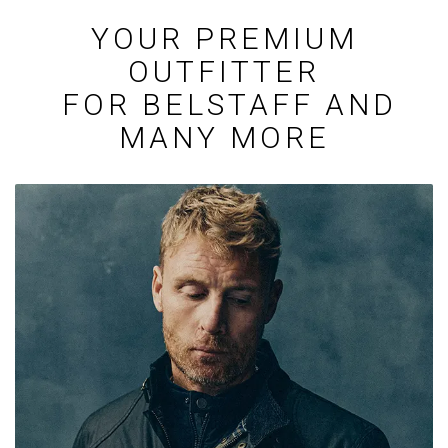
YOUR PREMIUM
OUTFITTER
FOR BELSTAFF AND
MANY MORE