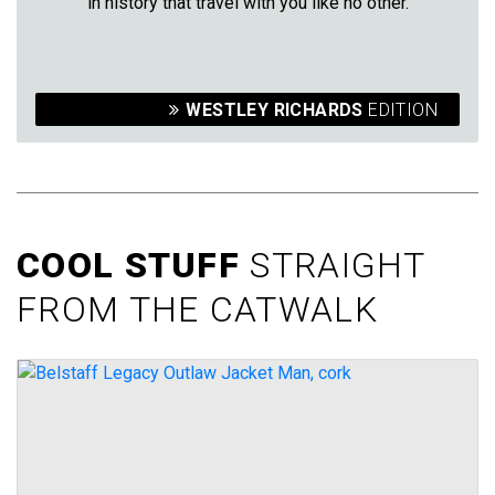
in history that travel with you like no other.
WESTLEY RICHARDS
EDITION
COOL STUFF
STRAIGHT
FROM THE CATWALK