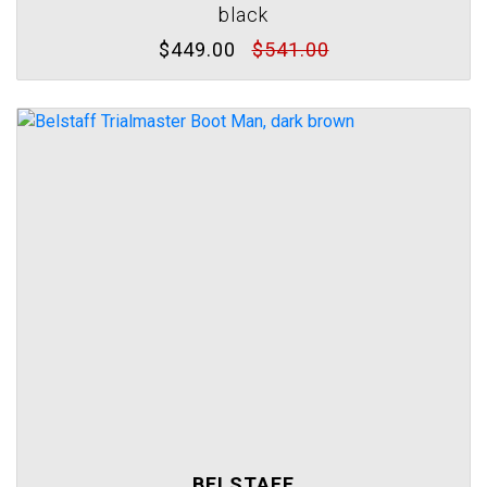
black
$449.00
$541.00
BELSTAFF