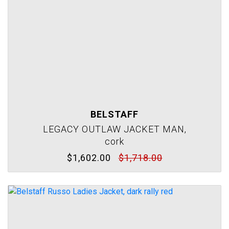
BELSTAFF
LEGACY OUTLAW JACKET MAN,
cork
$1,602.00
$1,718.00