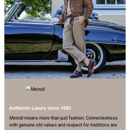
Authentic Luxury since 1683
Meindl means more than just fashion. Connectedness
with genuine old values and respect for traditions are