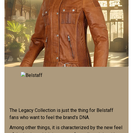
The Legacy Collection is just the thing for Belstaff
fans who want to feel the brand's DNA.
Among other things, it is characterized by the new feel