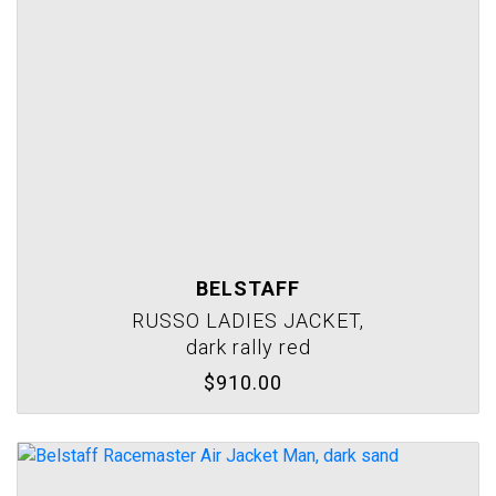
BELSTAFF
RUSSO LADIES JACKET,
dark rally red
$910.00