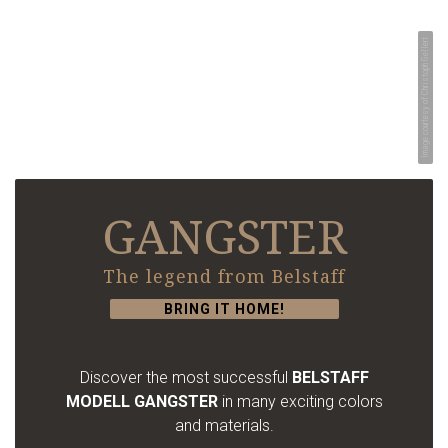
Image courtesy of Christoph Gellert
GANGSTER
The legend from Belstaff
BRING IT HOME!
Discover the most successful
BELSTAFF
MODELL GANGSTER
in many exciting colors
and materials.