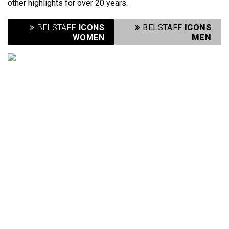
other highlights for over 20 years.
BELSTAFF
ICONS
BELSTAFF
ICONS
WOMEN
MEN