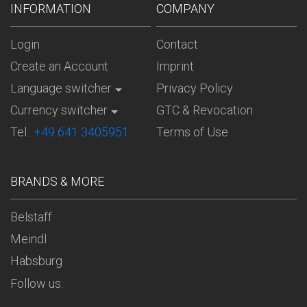
INFORMATION
COMPANY
Login
Contact
Create an Account
Imprint
Language switcher
Privacy Policy
Currency switcher
GTC & Revocation
Tel.:
+49 641 3405951
Terms of Use
BRANDS & MORE
Belstaff
Meindl
Habsburg
Follow us: