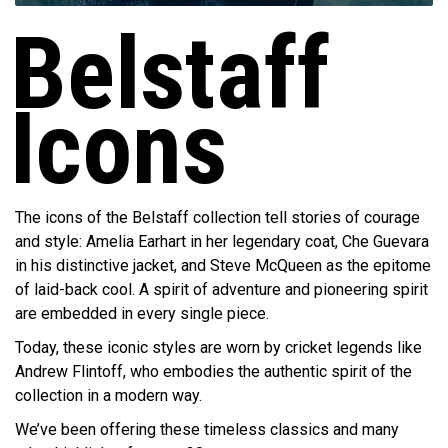
Belstaff
Icons
The icons of the Belstaff collection tell stories of courage
and style: Amelia Earhart in her legendary coat, Che Guevara
in his distinctive jacket, and Steve McQueen as the epitome
of laid-back cool. A spirit of adventure and pioneering spirit
are embedded in every single piece.
Today, these iconic styles are worn by cricket legends like
Andrew Flintoff, who embodies the authentic spirit of the
collection in a modern way.
We’ve been offering these timeless classics and many