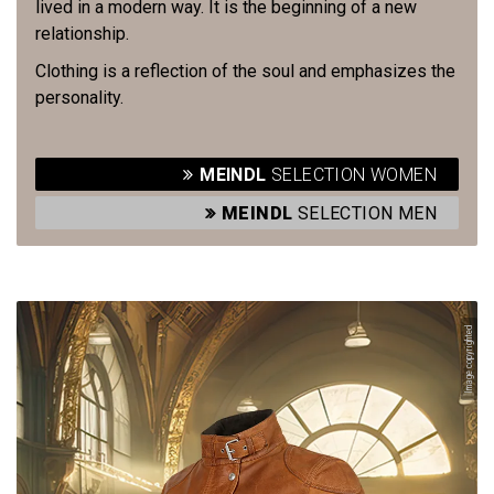
lived in a modern way. It is the beginning of a new
relationship.
Clothing is a reflection of the soul and emphasizes the
personality.
MEINDL
SELECTION WOMEN
MEINDL
SELECTION MEN
Image copyrighted