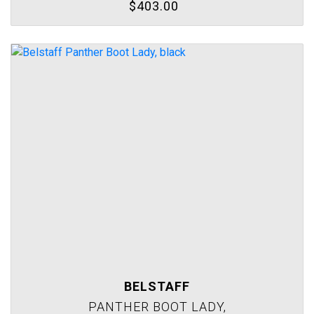
$403.00
BELSTAFF
PANTHER BOOT LADY,