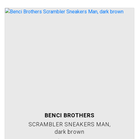
BENCI BROTHERS
SCRAMBLER SNEAKERS MAN,
dark brown