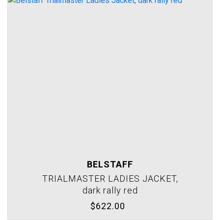
BELSTAFF
TRIALMASTER LADIES JACKET,
dark rally red
$622.00