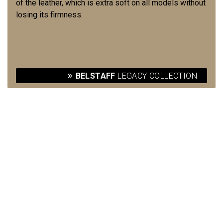
of the leather, which is extra soft on all models without
losing its firmness.
BELSTAFF
LEGACY COLLECTION