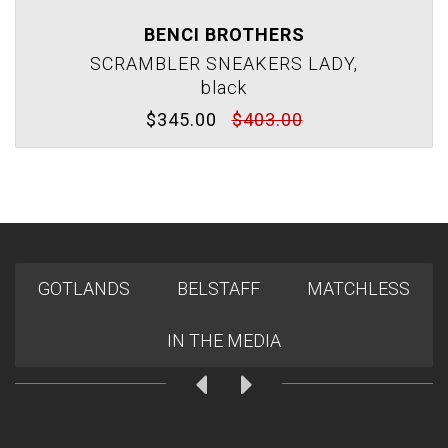
BENCI BROTHERS
SCRAMBLER SNEAKERS LADY,
black
$345.00
$403.00
GOTLANDS
BELSTAFF
MATCHLESS
IN THE MEDIA