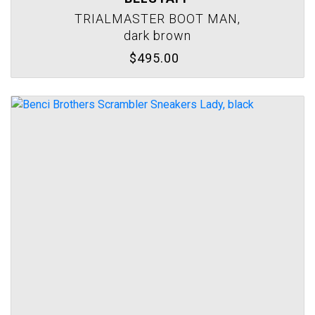
TRIALMASTER BOOT MAN,
dark brown
$495.00