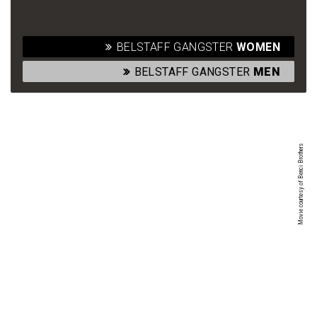
BELSTAFF GANGSTER
WOMEN
BELSTAFF GANGSTER
MEN
Movie courtesy of Benci Brothers