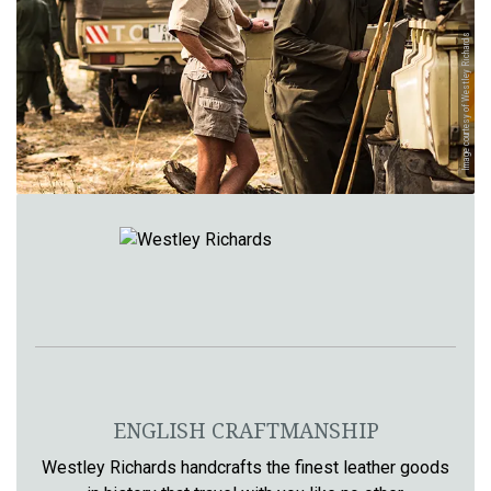
Image courtesy of Westley Richards
ENGLISH CRAFTMANSHIP
Westley Richards handcrafts the finest leather goods