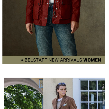
Image courtesy of Meindl