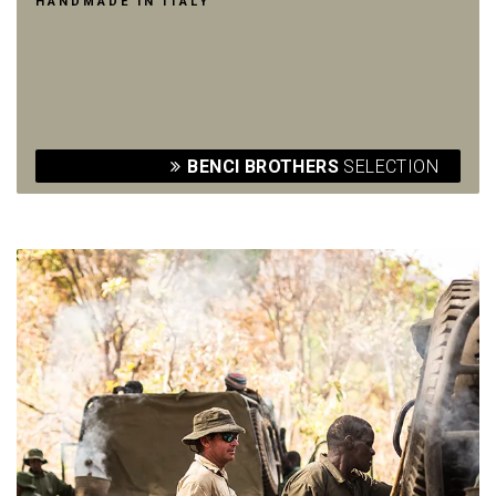
HANDMADE IN ITALY
BENCI BROTHERS
SELECTION