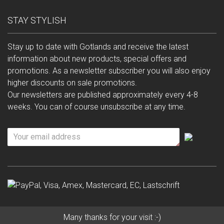
STAY STYLISH
Stay up to date with Gotlands and receive the latest
information about new products, special offers and
promotions. As a newsletter subscriber you will also enjoy
higher discounts on sale promotions.
Our newsletters are published approximately every 4-8
weeks. You can of course unsubscribe at any time.
Many thanks for your visit :-)