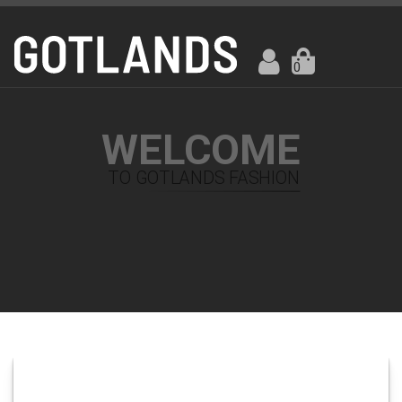
0
WELCOME
TO GOTLANDS FASHION