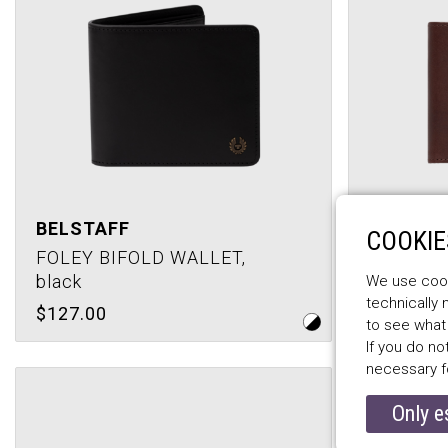
BELSTAFF
BELSTA
COOKIE
FOLEY BIFOLD WALLET,
HANCHUR
black
antique 
We use cooki
technically
$127.00
$110.00
to see what
If you do no
necessary f
Only e