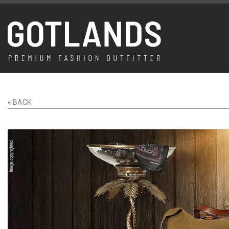
« BACK
Image copyrighted