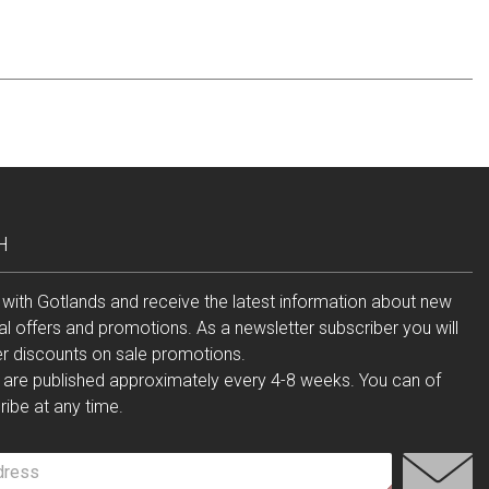
H
 with Gotlands and receive the latest information about new
al offers and promotions. As a newsletter subscriber you will
er discounts on sale promotions.
 are published approximately every 4-8 weeks. You can of
ibe at any time.