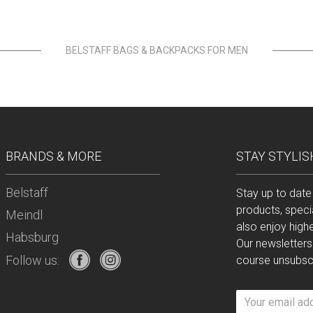
BELSTAFF BAGS & BACKPACKS FOR MEN
BRANDS & MORE
STAY STYLIS
Belstaff
Stay up to date
products, speci
Meindl
also enjoy high
Habsburg
Our newsletters
Follow us:
course unsubscr