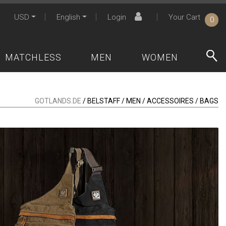
USD
English
Login
Your Cart
0
MATCHLESS
MEN
WOMEN
GOTLANDS.DE
/ BELSTAFF / MEN / ACCESSOIRES / BAGS