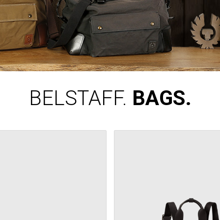
BELSTAFF.
BAGS.