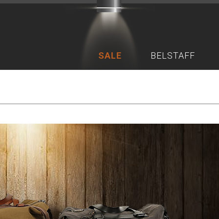
SALE
BELSTAFF