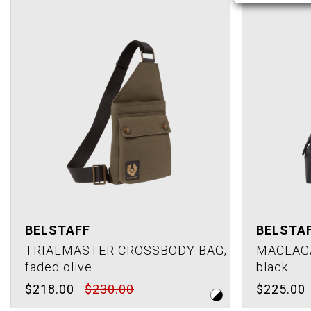
BELSTAFF
BELSTA
TRIALMASTER CROSSBODY BAG,
MACLAG
faded olive
black
$218.00
$230.00
$225.00