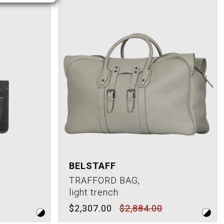
BELSTAFF
TRAFFORD BAG,
light trench
$2,307.00
$2,884.00