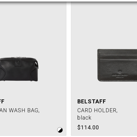
FF
BELSTAFF
AN WASH BAG,
CARD HOLDER,
black
$114.00