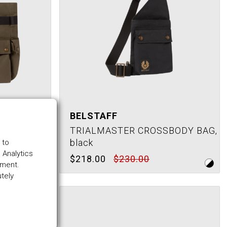
BELSTAFF
TOTE BAG,
TRIALMASTER CROSSBODY BAG,
black
 to
 Analytics
$218.00
$230.00
ement.
utely