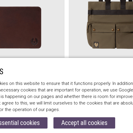
FF
BELSTAFF
S
CH BIFOLD WALLET,
TRIALMASTER 2-WAY 
brown
faded olive
es on this website to ensure that it functions properly. In addition
 necessary cookies that are important for operation, we use Google
$484.00
 is happening on our pages and whether there is room for improv
t agree to this, we will limit ourselves to the cookies that are absol
or the operation of our pages.
ssential cookies
Accept all cookies