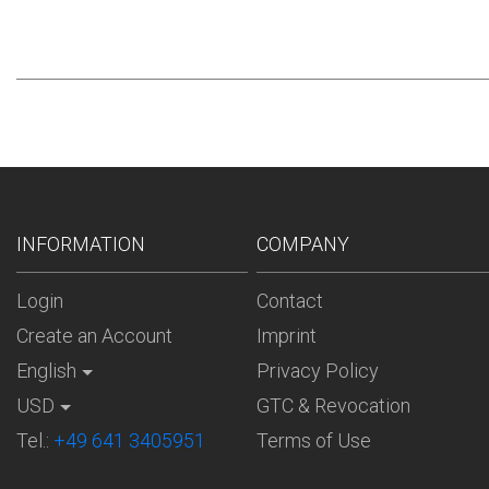
INFORMATION
COMPANY
Login
Contact
Create an Account
Imprint
English
Privacy Policy
USD
GTC & Revocation
Tel.:
+49 641 3405951
Terms of Use