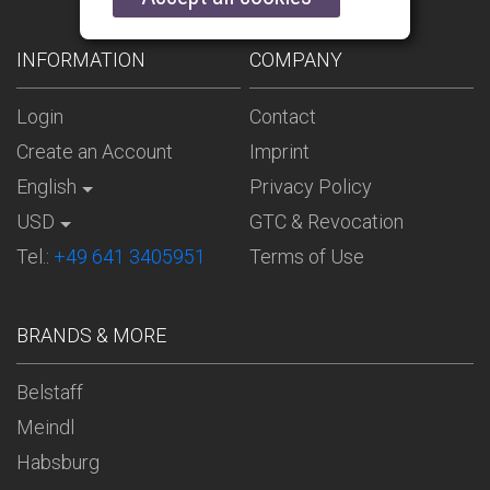
INFORMATION
COMPANY
Login
Contact
Create an Account
Imprint
English
Privacy Policy
USD
GTC & Revocation
Tel.:
+49 641 3405951
Terms of Use
BRANDS & MORE
Belstaff
Meindl
Habsburg