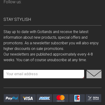
Follow us:
STAY STYLISH
Stay up to date with Gotlands and receive the latest
information about new products, special offers and
promotions. As a newsletter subscriber you will also enjoy
higher discounts on sale promotions.
Our newsletters are published approximately every 4-8
weeks. You can of course unsubscribe at any time.