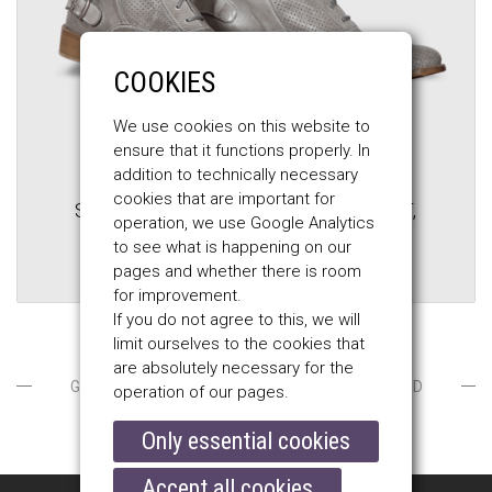
COOKIES
We use cookies on this website to
ensure that it functions properly. In
addition to technically necessary
BELSTAFF
cookies that are important for
STONEMASTER VENT MEN'S BOOT,
operation, we use Google Analytics
new silver
to see what is happening on our
pages and whether there is room
$345.00
$610.00
for improvement.
If you do not agree to this, we will
limit ourselves to the cookies that
are absolutely necessary for the
GOTLANDS FASHION / MEN / SHOES / VENTILATED
operation of our pages.
Only essential cookies
Accept all cookies