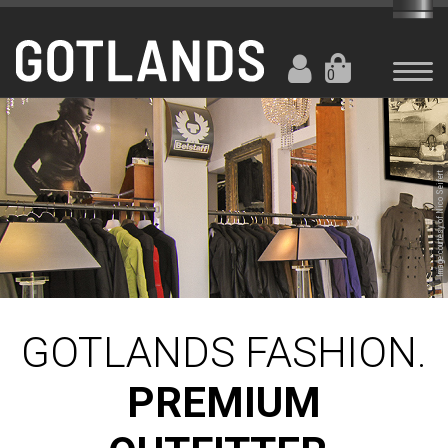
0
Image courtesy of Nico Seifert
GOTLANDS FASHION.
PREMIUM