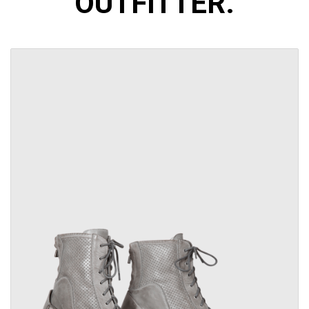
OUTFITTER.