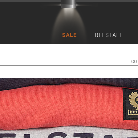
SALE
BELSTAFF
GO