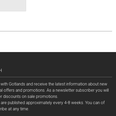
H
 with Gotlands and receive the latest information about new
al offers and promotions. As a newsletter subscriber you will
er discounts on sale promotions.
 are published approximately every 4-8 weeks. You can of
ibe at any time.