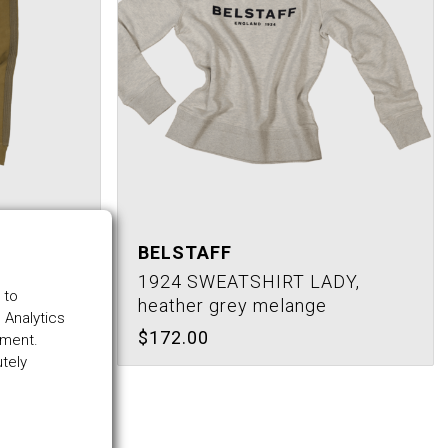
BELSTAFF
,
1924 SWEATSHIRT LADY,
 to
heather grey melange
 Analytics
$172.00
ement.
utely