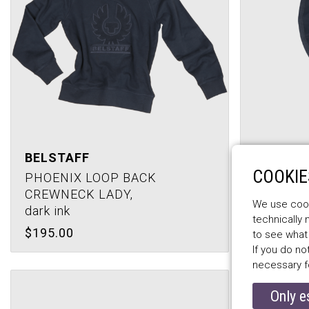
BELSTAFF
COOKIE
BELSTA
PHOENIX LOOP BACK
CREWNECK LADY,
ALEXA J
We use cooki
dark ink
dark ink
technically
$195.00
$172.00
to see what
If you do no
necessary f
Only e