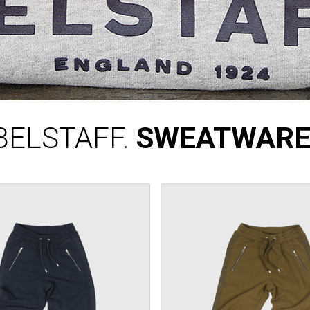
BELSTAFF.
SWEATWARE