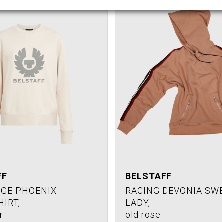
FF
BELSTAFF
GE PHOENIX
RACING DEVONIA SW
IRT,
LADY,
r
old rose