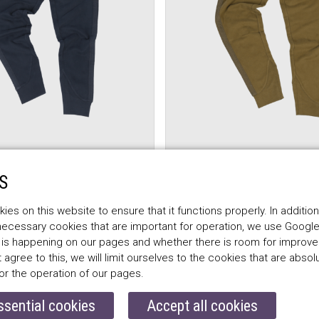
S
FF
BELSTAFF
OGGERS LADY,
ALEXA JOGGERS LADY
es on this website to ensure that it functions properly. In addition
salvia
 necessary cookies that are important for operation, we use Google
$172.00
 is happening on our pages and whether there is room for improv
t agree to this, we will limit ourselves to the cookies that are absol
or the operation of our pages.
ssential cookies
Accept all cookies