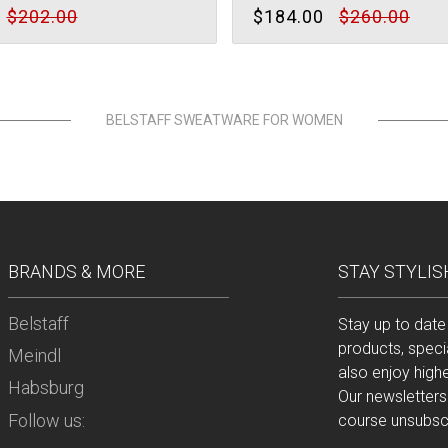
$202.00
$184.00
$260.00
BELSTAFF SWEATWARE FOR WOMEN
BRANDS & MORE
STAY STYLIS
Belstaff
Stay up to date
products, speci
Meindl
also enjoy high
Habsburg
Our newsletters
Follow us:
course unsubscr