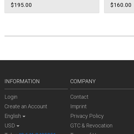
$195.00
$160.00
INFORMATION
COMPANY
Login
Contact
Create an Account
Imprint
English
Privacy Policy
USD
GTC & Revocation