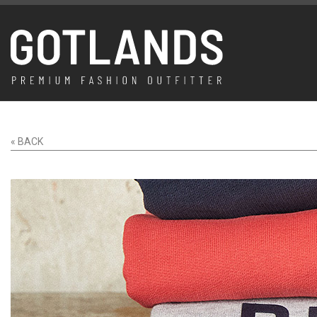
« BACK