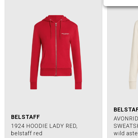
BELSTA
BELSTAFF
AVONRID
1924 HOODIE LADY RED,
SWEATSH
belstaff red
wild aste