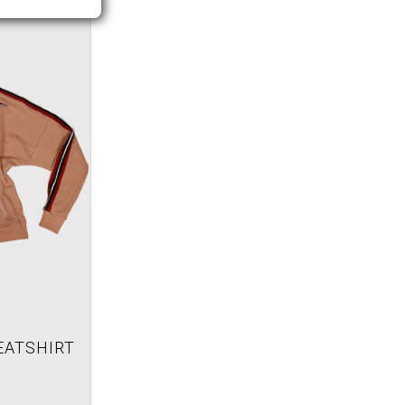
EATSHIRT