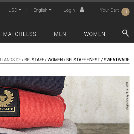
USD
English
Login
Your Cart
0
MATCHLESS
MEN
WOMEN
TLANDS.DE
/ BELSTAFF / WOMEN / BELSTAFF FINEST / SWEATWARE
Image courtesy of Belstaff