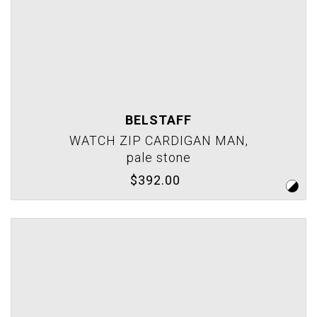
BELSTAFF
WATCH ZIP CARDIGAN MAN,
pale stone
$392.00