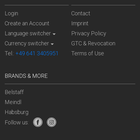
Login
Contact
Create an Account
Imprint
Language switcher
Privacy Policy
Currency switcher
GTC & Revocation
Tel.:
+49 641 3405951
Terms of Use
BRANDS & MORE
Belstaff
Meindl
Habsburg
Follow us: