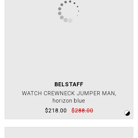
BELSTAFF
WATCH CREWNECK JUMPER MAN,
horizon blue
$218.00
$288.00