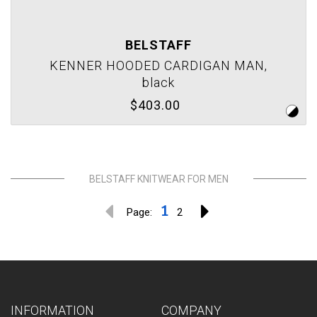
BELSTAFF
KENNER HOODED CARDIGAN MAN,
black
$403.00
BELSTAFF KNITWEAR FOR MEN
1
Page:
2
INFORMATION
COMPANY