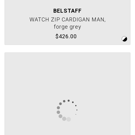
BELSTAFF
WATCH ZIP CARDIGAN MAN,
forge grey
$426.00