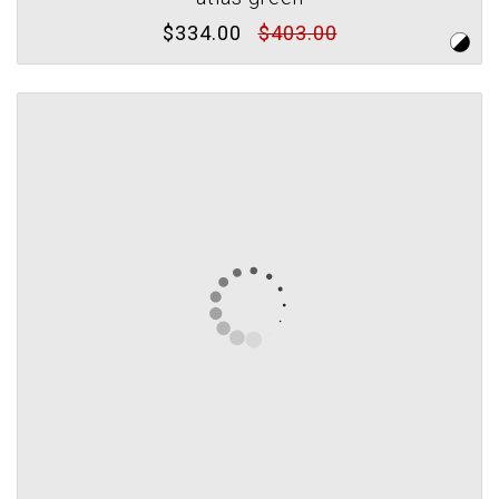
$334.00
$403.00