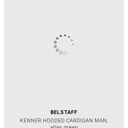
BELSTAFF
KENNER HOODED CARDIGAN MAN,
atlas green