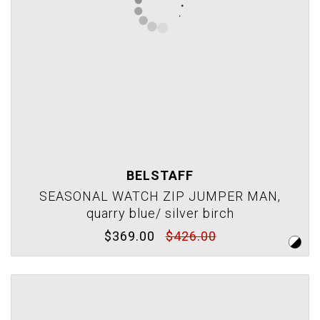
BELSTAFF
SEASONAL WATCH ZIP JUMPER MAN,
quarry blue/ silver birch
$369.00
$426.00