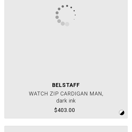
BELSTAFF
WATCH ZIP CARDIGAN MAN,
dark ink
$403.00