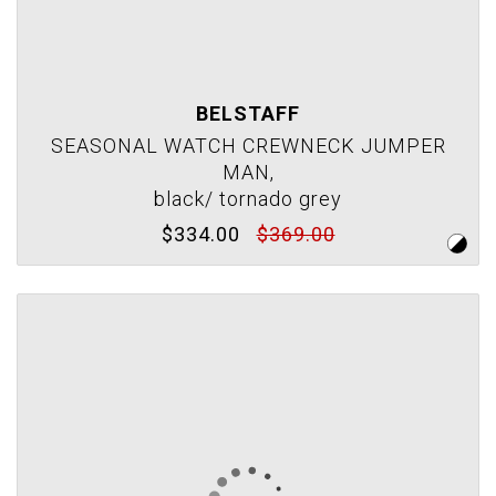
BELSTAFF
SEASONAL WATCH CREWNECK JUMPER
MAN,
black/ tornado grey
$334.00
$369.00