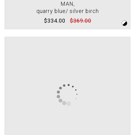
MAN,
quarry blue/ silver birch
$334.00
$369.00