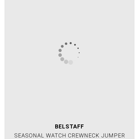
BELSTAFF
SEASONAL WATCH CREWNECK JUMPER