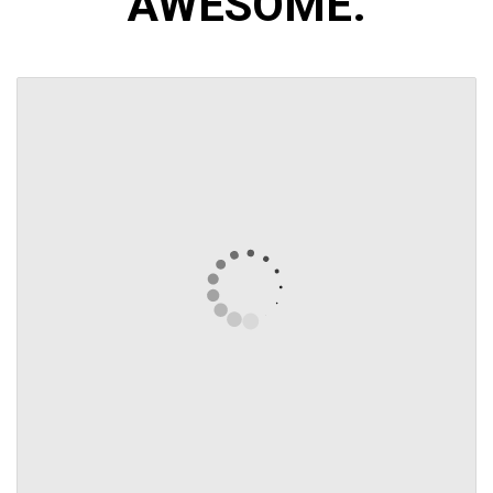
AWESOME.