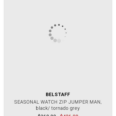
BELSTAFF
SEASONAL WATCH ZIP JUMPER MAN,
black/ tornado grey