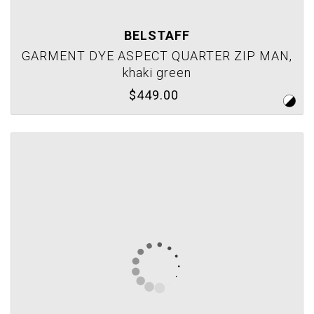
BELSTAFF
GARMENT DYE ASPECT QUARTER ZIP MAN,
khaki green
$449.00