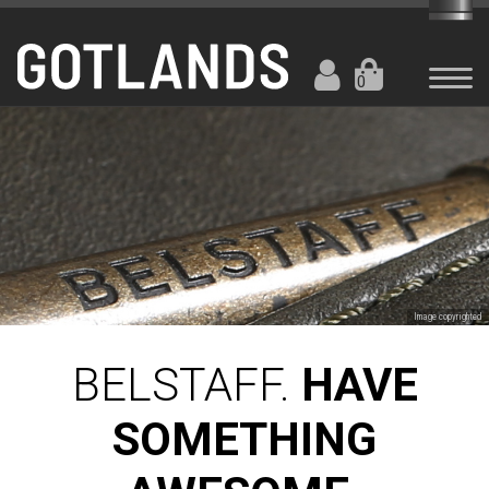
0
Image copyrighted
BELSTAFF.
HAVE
SOMETHING