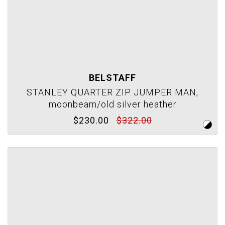
BELSTAFF
STANLEY QUARTER ZIP JUMPER MAN,
moonbeam/old silver heather
$230.00
$322.00