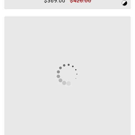
$369.00
$426.00