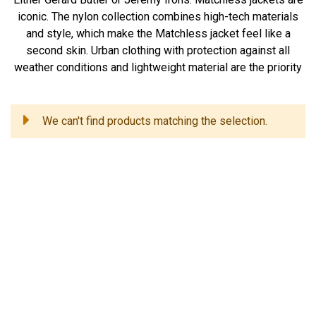
iconic. The nylon collection combines high-tech materials
and style, which make the Matchless jacket feel like a
second skin. Urban clothing with protection against all
weather conditions and lightweight material are the priority
We can't find products matching the selection.