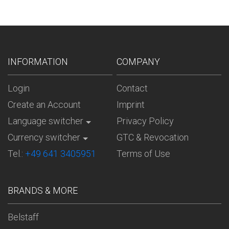
INFORMATION
COMPANY
Login
Contact
Create an Account
Imprint
Language switcher
Privacy Policy
Currency switcher
GTC & Revocation
Tel.:
+49 641 3405951
Terms of Use
BRANDS & MORE
Belstaff