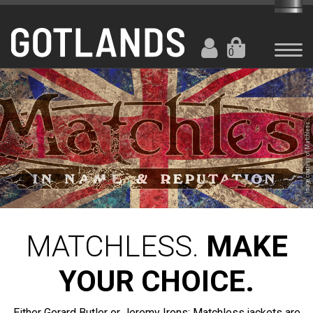
0
Image courtesy of Matchless
MATCHLESS.
MAKE
YOUR CHOICE.
Either Gerard Butler or Jeremy Irons: Matchless jackets are