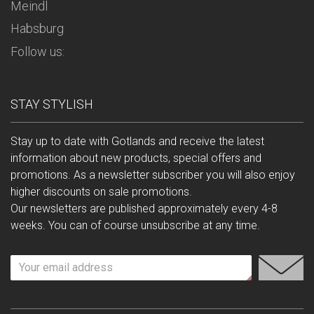
Meindl
Habsburg
Follow us:
STAY STYLISH
Stay up to date with Gotlands and receive the latest
information about new products, special offers and
promotions. As a newsletter subscriber you will also enjoy
higher discounts on sale promotions.
Our newsletters are published approximately every 4-8
weeks. You can of course unsubscribe at any time.