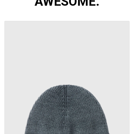
AWESOME.