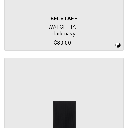
BELSTAFF
WATCH HAT,
dark navy
$80.00