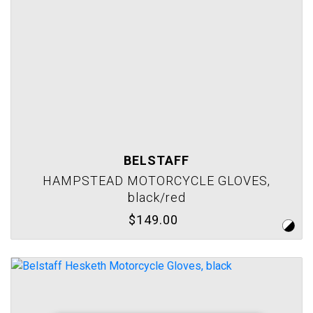
BELSTAFF
HAMPSTEAD MOTORCYCLE GLOVES,
black/red
$149.00