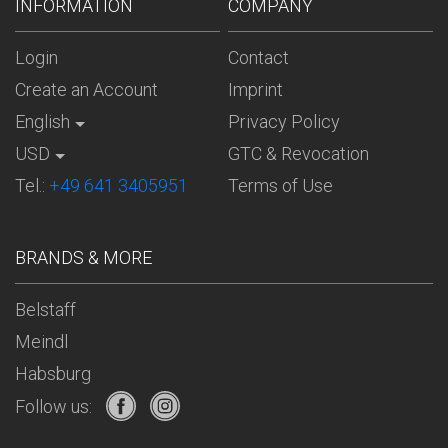
INFORMATION
COMPANY
Login
Contact
Create an Account
Imprint
English
Privacy Policy
USD
GTC & Revocation
Tel.:
+49 641 3405951
Terms of Use
BRANDS & MORE
Belstaff
Meindl
Habsburg
Follow us: