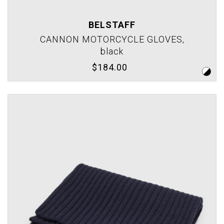
BELSTAFF
CANNON MOTORCYCLE GLOVES,
black
$184.00