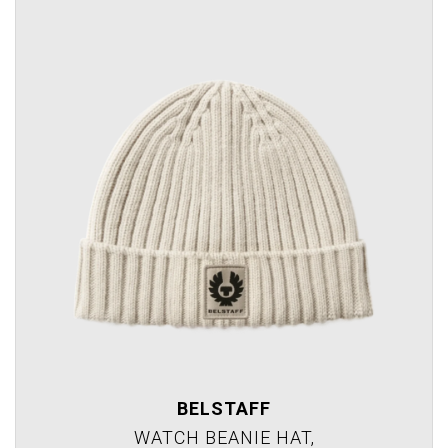
BELSTAFF
WATCH BEANIE HAT,