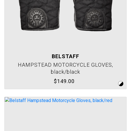
BELSTAFF
HAMPSTEAD MOTORCYCLE GLOVES,
black/black
$149.00