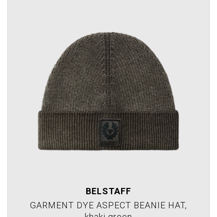
BELSTAFF
GARMENT DYE ASPECT BEANIE HAT,
khaki green