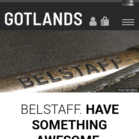
0
Image copyrighted
BELSTAFF.
HAVE
SOMETHING