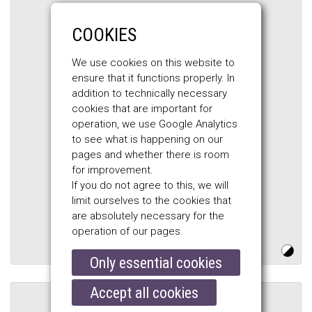
COOKIES
We use cookies on this website to
ensure that it functions properly. In
addition to technically necessary
cookies that are important for
operation, we use Google Analytics
to see what is happening on our
pages and whether there is room
for improvement.
BELSTAFF
If you do not agree to this, we will
limit ourselves to the cookies that
HESKETH MOTORCYCLE GLOVES,
are absolutely necessary for the
black
operation of our pages.
$184.00
Only essential cookies
Accept all cookies