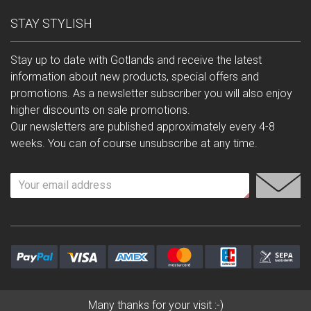
STAY STYLISH
Stay up to date with Gotlands and receive the latest
information about new products, special offers and
promotions. As a newsletter subscriber you will also enjoy
higher discounts on sale promotions.
Our newsletters are published approximately every 4-8
weeks. You can of course unsubscribe at any time.
Many thanks for your visit :-)