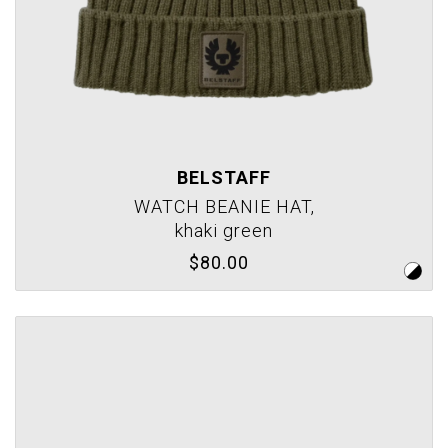
BELSTAFF
WATCH BEANIE HAT,
khaki green
$80.00