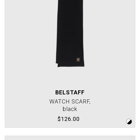
BELSTAFF
WATCH SCARF,
black
$126.00