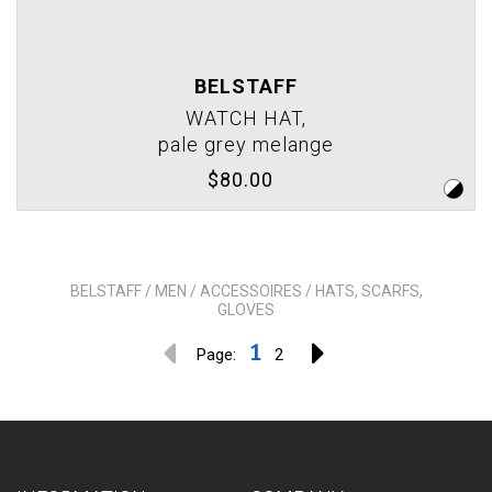
BELSTAFF
WATCH HAT,
pale grey melange
$80.00
BELSTAFF / MEN / ACCESSOIRES / HATS, SCARFS,
GLOVES
1
Page:
2