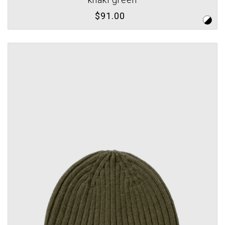
$91.00