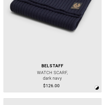
BELSTAFF
WATCH SCARF,
dark navy
$126.00