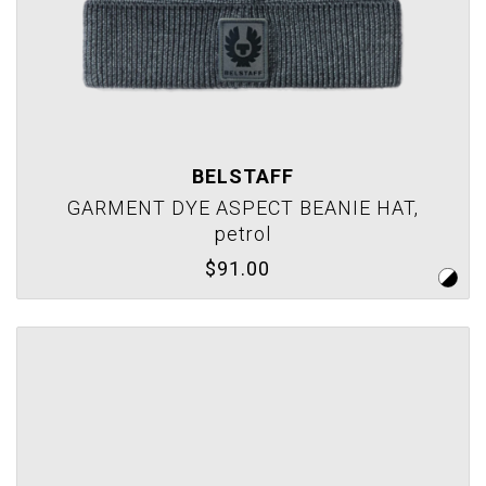
BELSTAFF
GARMENT DYE ASPECT BEANIE HAT,
petrol
$91.00