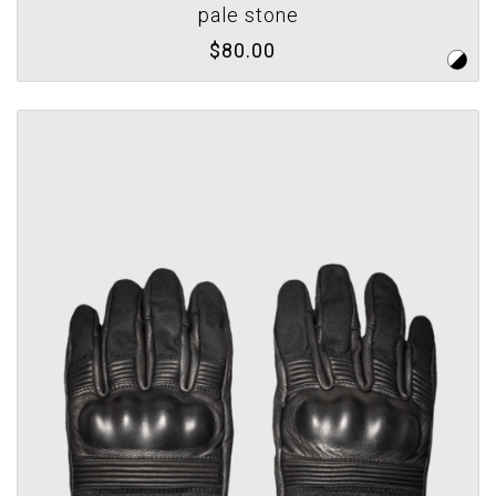
pale stone
$80.00