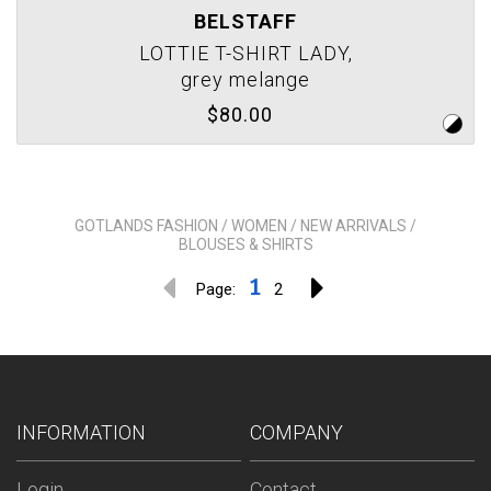
BELSTAFF
LOTTIE T-SHIRT LADY,
grey melange
$80.00
GOTLANDS FASHION / WOMEN / NEW ARRIVALS /
BLOUSES & SHIRTS
1
Page:
2
INFORMATION
COMPANY
Login
Contact