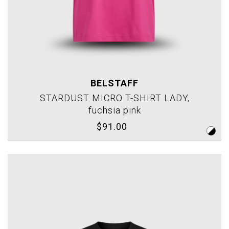
BELSTAFF
STARDUST MICRO T-SHIRT LADY,
fuchsia pink
$91.00