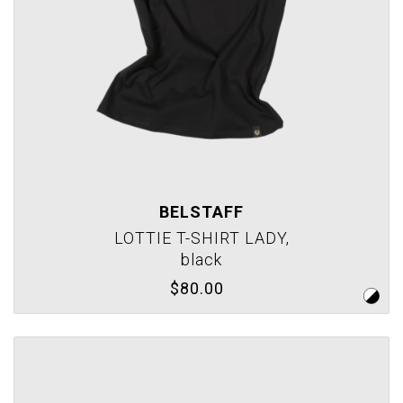
BELSTAFF
LOTTIE T-SHIRT LADY,
black
$80.00