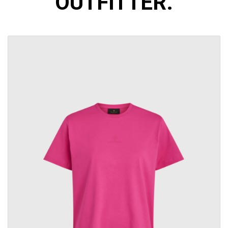
OUTFITTER.