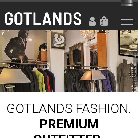
0
Image courtesy of Nico Seifert
GOTLANDS FASHION.
PREMIUM