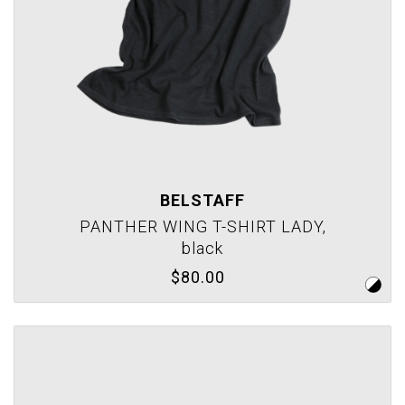
BELSTAFF
PANTHER WING T-SHIRT LADY,
black
$80.00