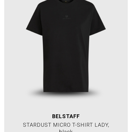
BELSTAFF
STARDUST MICRO T-SHIRT LADY,
black