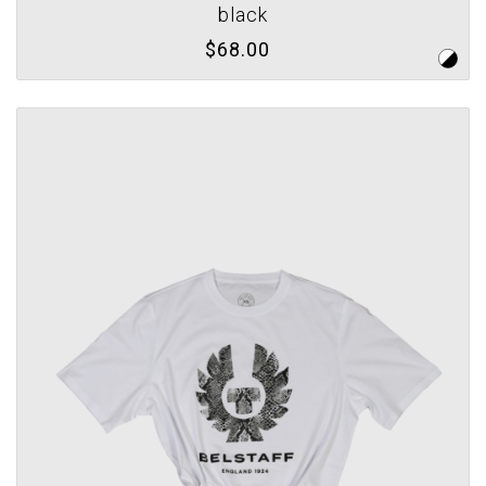
black
$68.00