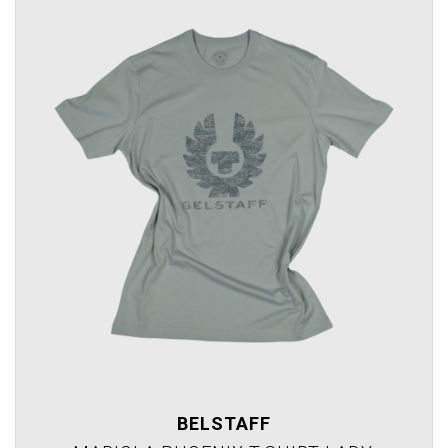
BELSTAFF