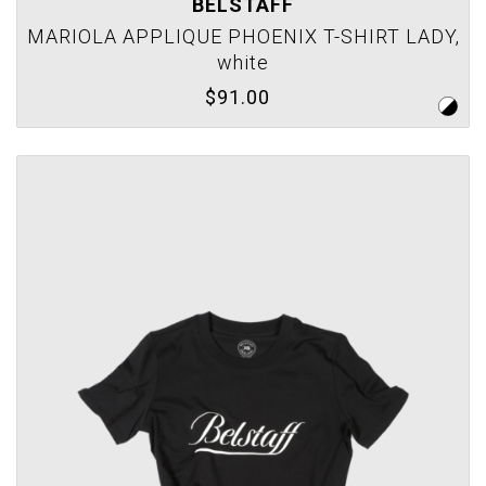
BELSTAFF
MARIOLA APPLIQUE PHOENIX T-SHIRT LADY,
white
$91.00