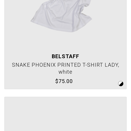
BELSTAFF
SNAKE PHOENIX PRINTED T-SHIRT LADY,
white
$75.00