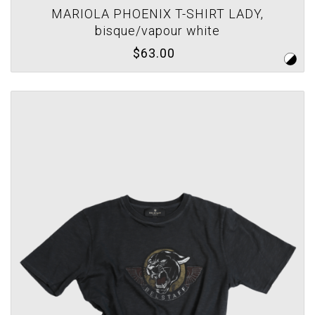
MARIOLA PHOENIX T-SHIRT LADY,
bisque/vapour white
$63.00