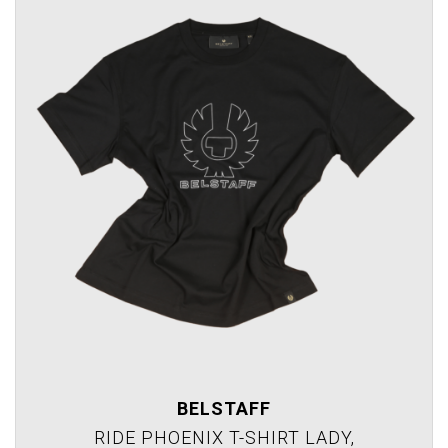
BELSTAFF
RIDE PHOENIX T-SHIRT LADY,