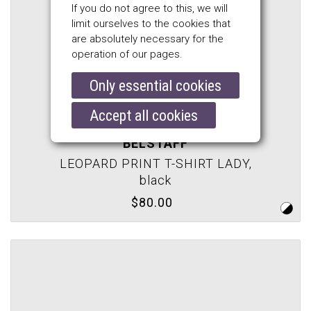
If you do not agree to this, we will
limit ourselves to the cookies that
are absolutely necessary for the
operation of our pages.
Only essential cookies
Accept all cookies
BELSTAFF
LEOPARD PRINT T-SHIRT LADY,
black
$80.00