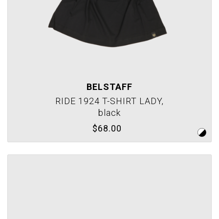
BELSTAFF
RIDE 1924 T-SHIRT LADY,
black
$68.00