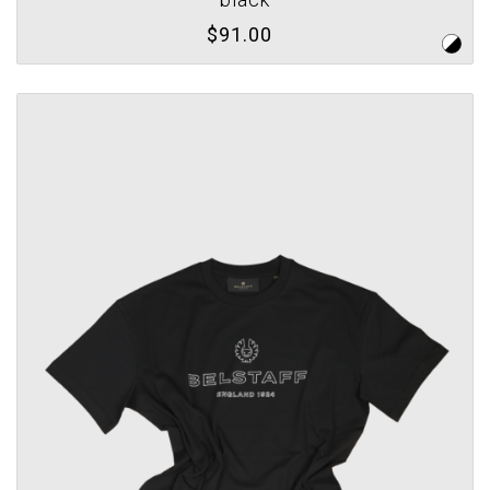
$91.00