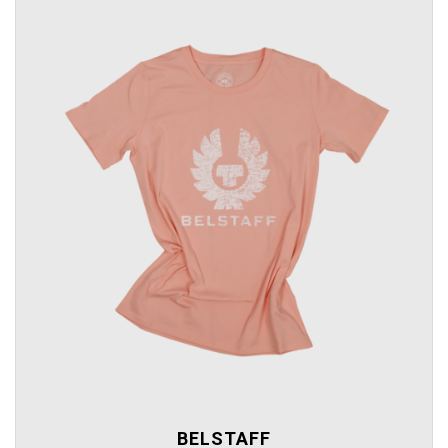
BELSTAFF