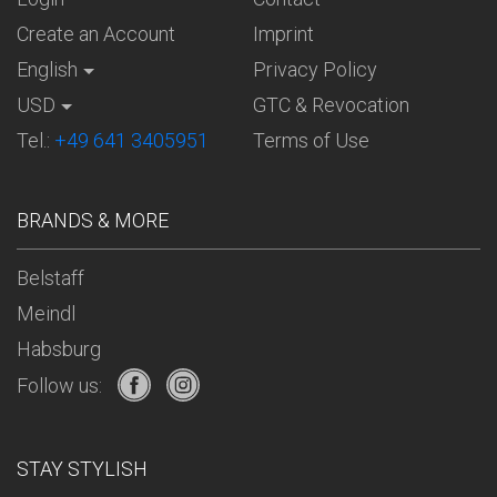
Create an Account
Imprint
English
Privacy Policy
USD
GTC & Revocation
Tel.:
+49 641 3405951
Terms of Use
BRANDS & MORE
Belstaff
Meindl
Habsburg
Follow us:
STAY STYLISH