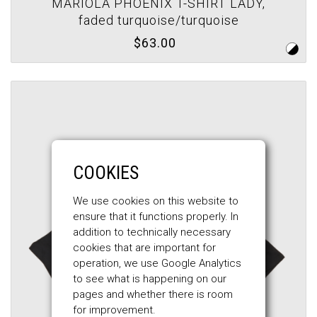
MARIOLA PHOENIX T-SHIRT LADY,
faded turquoise/turquoise
$63.00
COOKIES
We use cookies on this website to
ensure that it functions properly. In
addition to technically necessary
cookies that are important for
operation, we use Google Analytics
to see what is happening on our
pages and whether there is room
for improvement.