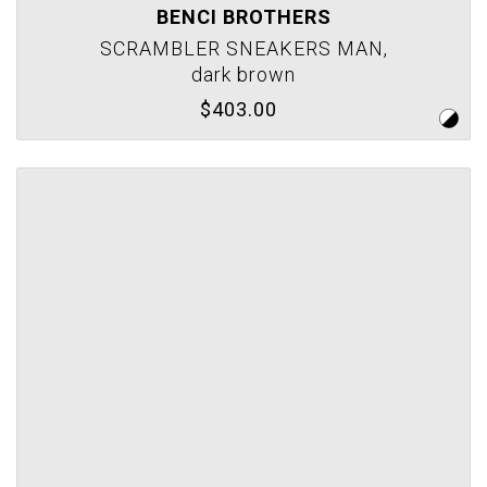
BENCI BROTHERS
SCRAMBLER SNEAKERS MAN,
dark brown
$403.00