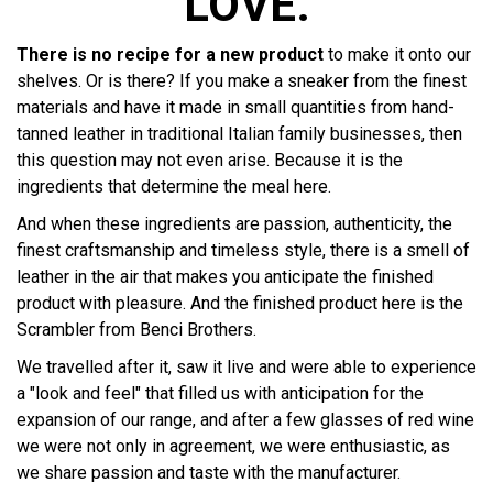
LOVE.
There is no recipe for a new product
to make it onto our
shelves. Or is there? If you make a sneaker from the finest
materials and have it made in small quantities from hand-
tanned leather in traditional Italian family businesses, then
this question may not even arise. Because it is the
ingredients that determine the meal here.
And when these ingredients are passion, authenticity, the
finest craftsmanship and timeless style, there is a smell of
leather in the air that makes you anticipate the finished
product with pleasure. And the finished product here is the
Scrambler from Benci Brothers.
We travelled after it, saw it live and were able to experience
a "look and feel" that filled us with anticipation for the
expansion of our range, and after a few glasses of red wine
we were not only in agreement, we were enthusiastic, as
we share passion and taste with the manufacturer.