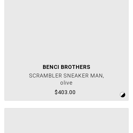
BENCI BROTHERS
SCRAMBLER SNEAKER MAN,
olive
$403.00