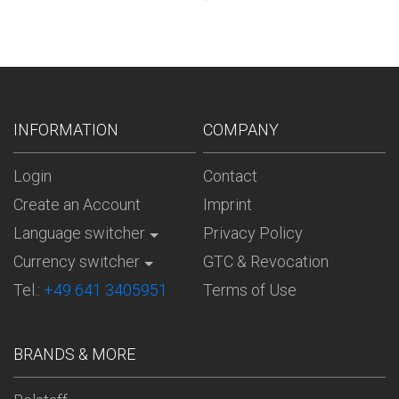
INFORMATION
COMPANY
Login
Contact
Create an Account
Imprint
Language switcher
Privacy Policy
Currency switcher
GTC & Revocation
Tel.:
+49 641 3405951
Terms of Use
BRANDS & MORE