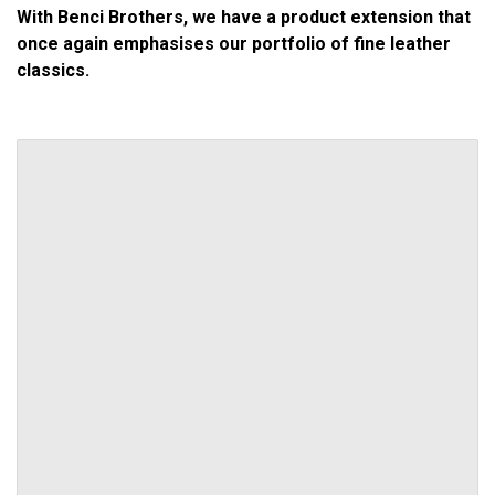
With Benci Brothers, we have a product extension that
once again emphasises our portfolio of fine leather
classics.