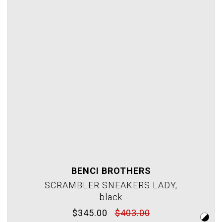
BENCI BROTHERS
SCRAMBLER SNEAKERS LADY,
black
$345.00
$403.00