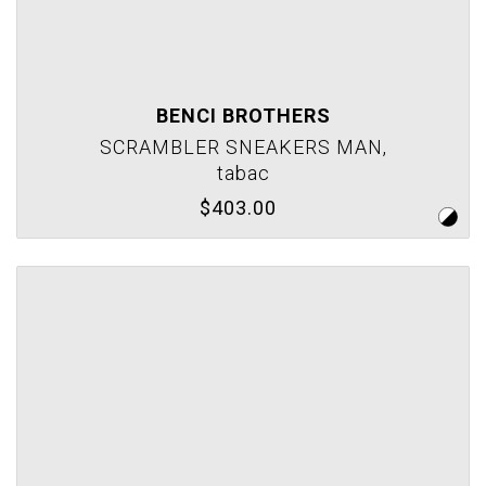
BENCI BROTHERS
SCRAMBLER SNEAKERS MAN,
tabac
$403.00