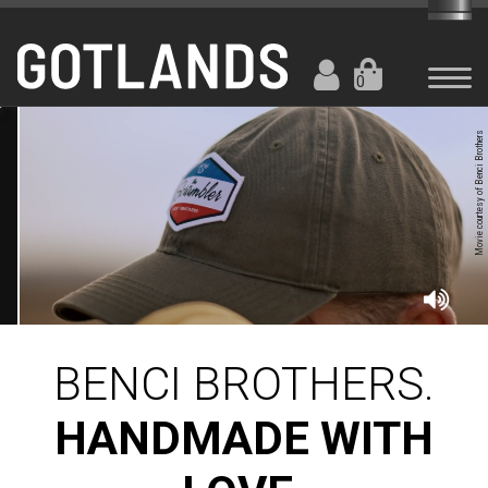
0
Movie courtesy of Benci Brothers
BENCI BROTHERS.
HANDMADE WITH