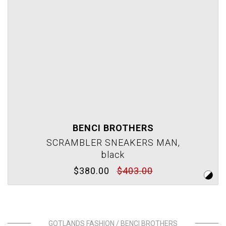
BENCI BROTHERS
SCRAMBLER SNEAKERS MAN,
black
$380.00
$403.00
GOTLANDS FASHION / BENCI BROTHERS