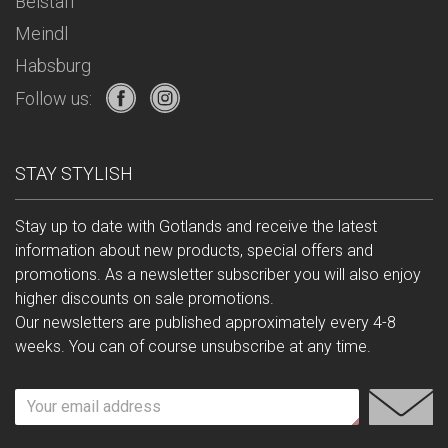
Belstaff
Meindl
Habsburg
Follow us:
STAY STYLISH
Stay up to date with Gotlands and receive the latest
information about new products, special offers and
promotions. As a newsletter subscriber you will also enjoy
higher discounts on sale promotions.
Our newsletters are published approximately every 4-8
weeks. You can of course unsubscribe at any time.