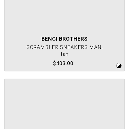
BENCI BROTHERS
SCRAMBLER SNEAKERS MAN,
tan
$403.00