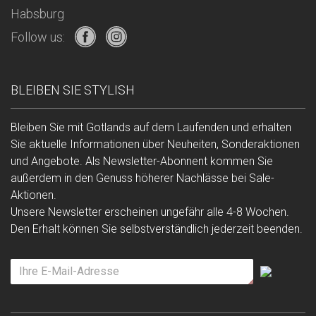
Habsburg
Follow us:
BLEIBEN SIE STYLISH
Bleiben Sie mit Gotlands auf dem Laufenden und erhalten
Sie aktuelle Informationen über Neuheiten, Sonderaktionen
und Angebote. Als Newsletter-Abonnent kommen Sie
außerdem in den Genuss höherer Nachlässe bei Sale-
Aktionen.
Unsere Newsletter erscheinen ungefähr alle 4-8 Wochen.
Den Erhalt können Sie selbstverständlich jederzeit beenden.