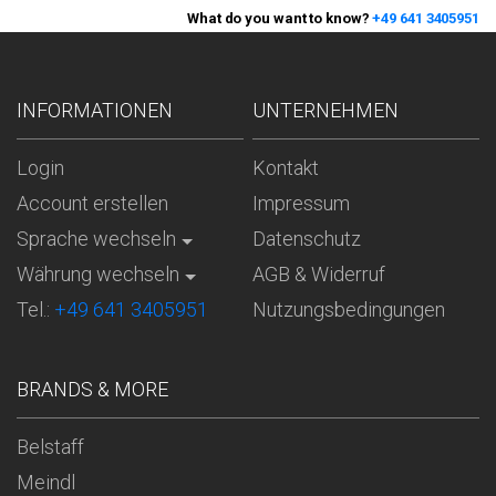
What do you want to know?
+49 641 3405951
INFORMATIONEN
UNTERNEHMEN
Login
Kontakt
Account erstellen
Impressum
Sprache wechseln
Datenschutz
Währung wechseln
AGB & Widerruf
Tel.:
+49 641 3405951
Nutzungsbedingungen
BRANDS & MORE
Belstaff
Meindl