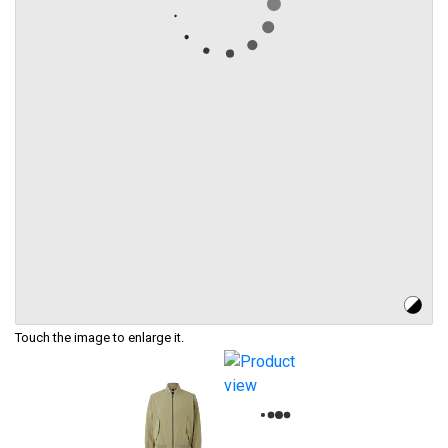
Touch the image to enlarge it.