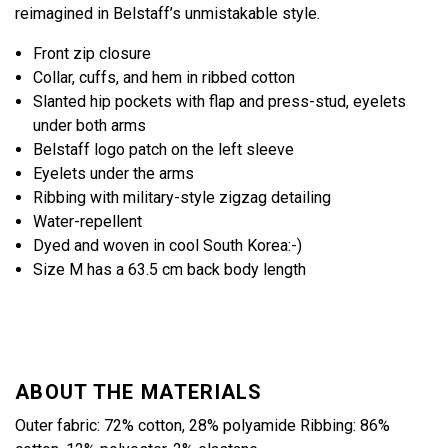
reimagined in Belstaff’s unmistakable style.
Front zip closure
Collar, cuffs, and hem in ribbed cotton
Slanted hip pockets with flap and press-stud, eyelets
under both arms
Belstaff logo patch on the left sleeve
Eyelets under the arms
Ribbing with military-style zigzag detailing
Water-repellent
Dyed and woven in cool South Korea:-)
Size M has a 63.5 cm back body length
ABOUT THE MATERIALS
Outer fabric: 72% cotton, 28% polyamide Ribbing: 86%