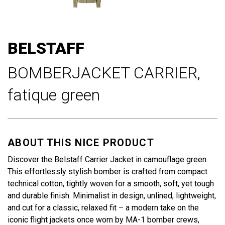
Skip
to
BELSTAFF
the
beginning
BOMBERJACKET CARRIER,
of
the
fatique green
images
gallery
ABOUT THIS NICE PRODUCT
Discover the Belstaff Carrier Jacket in camouflage green.
This effortlessly stylish bomber is crafted from compact
technical cotton, tightly woven for a smooth, soft, yet tough
and durable finish. Minimalist in design, unlined, lightweight,
and cut for a classic, relaxed fit – a modern take on the
iconic flight jackets once worn by MA-1 bomber crews,