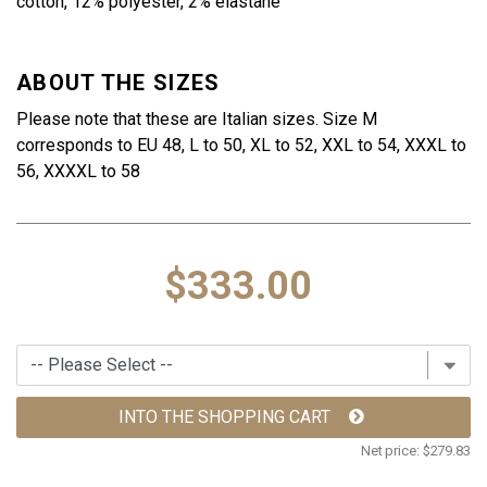
cotton, 12% polyester, 2% elastane
ABOUT THE SIZES
Please note that these are Italian sizes. Size M
corresponds to EU 48, L to 50, XL to 52, XXL to 54, XXXL to
56, XXXXL to 58
$333.00
INTO THE SHOPPING CART
Net price:
$279.83