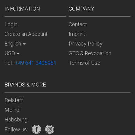
INFORMATION
COMPANY
Login
Contact
Create an Account
Imprint
English
Privacy Policy
USD
GTC & Revocation
Tel.:
+49 641 3405951
Terms of Use
BRANDS & MORE
Belstaff
Meindl
Habsburg
Follow us: