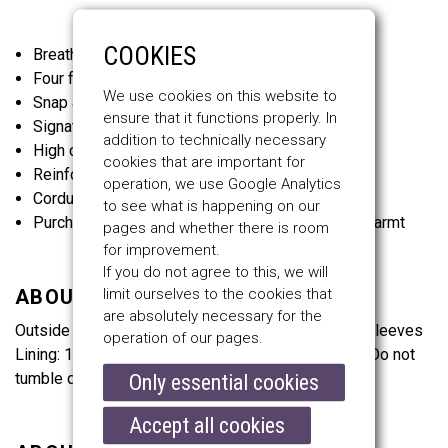
COOKIES
Breathable material and underarm ventilation
Four front pockets and one internal pocket
We use cookies on this website to
Snap and two-way zip fastenings
ensure that it functions properly. In
Signature Belstaff check cotton twill lining
addition to technically necessary
High collar with adjustable throat latch
cookies that are important for
Reinforced shoulder and elbow panels
operation, we use Google Analytics
Corduroy linings at the collar, cuffs and hem
to see what is happening on our
Purchase the Waistcoat and snap it in for extra warmt
pages and whether there is room
for improvement.
If you do not agree to this, we will
limit ourselves to the cookies that
ABOUT THE MATERIALS
are absolutely necessary for the
Outside Fabric: 100% Cotton, Lining: 100% Cotton, Sleeves
operation of our pages.
Lining: 100% Viscose. Do not wash. Do not bleach. Do not
tumble dry. Do not iron. Do not dry clean.
Only essential cookies
Accept all cookies