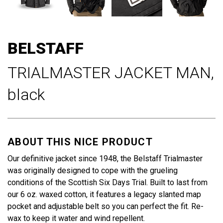
Skip
to
BELSTAFF
the
beginning
TRIALMASTER JACKET MAN,
of
the
black
images
gallery
ABOUT THIS NICE PRODUCT
Our definitive jacket since 1948, the Belstaff Trialmaster
was originally designed to cope with the grueling
conditions of the Scottish Six Days Trial. Built to last from
our 6 oz. waxed cotton, it features a legacy slanted map
pocket and adjustable belt so you can perfect the fit. Re-
wax to keep it water and wind repellent.