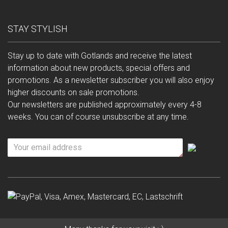
STAY STYLISH
Stay up to date with Gotlands and receive the latest
information about new products, special offers and
promotions. As a newsletter subscriber you will also enjoy
higher discounts on sale promotions.
Our newsletters are published approximately every 4-8
weeks. You can of course unsubscribe at any time.