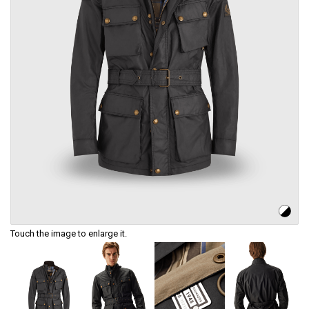
Touch the image to enlarge it.