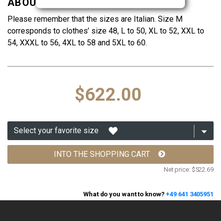
ABOUT THE SIZES
Please remember that the sizes are Italian. Size M
corresponds to clothes’ size 48, L to 50, XL to 52, XXL to
54, XXXL to 56, 4XL to 58 and 5XL to 60.
$622.00
INTO THE SHOPPING CART
Net price:
$522.69
What do you want to know?
+49 641 3405951