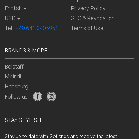
English
Privacy Policy
USD
GTC & Revocation
Tel.:
+49 641 3405951
Terms of Use
BRANDS & MORE
Belstaff
Meindl
Habsburg
Follow us:
STAY STYLISH
Stay up to date with Gotlands and receive the latest