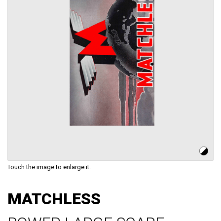
Touch the image to enlarge it.
Skip
to
MATCHLESS
the
beginning