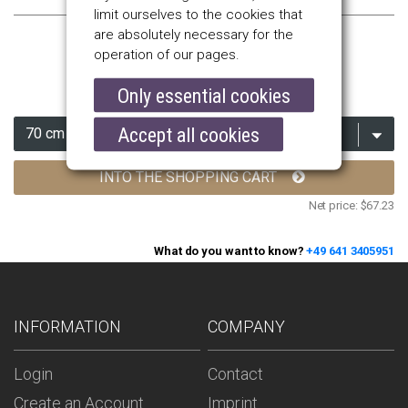
limit ourselves to the cookies that
are absolutely necessary for the
operation of our pages.
$80.00
Only essential cookies
Accept all cookies
INTO THE SHOPPING CART
Net price:
$67.23
What do you want to know?
+49 641 3405951
INFORMATION
COMPANY
Login
Contact
Create an Account
Imprint