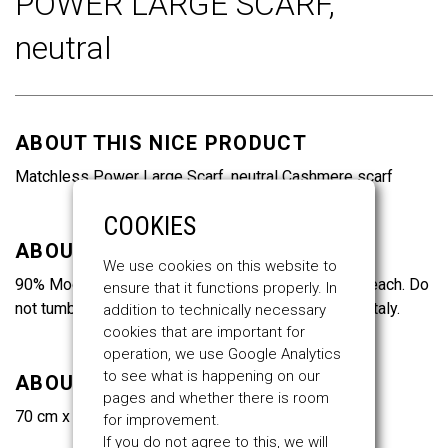
POWER LARGE SCARF,
of
the
neutral
images
gallery
ABOUT THIS NICE PRODUCT
Matchless Power Large Scarf, neutral Cashmere scarf
COOKIES
ABOUT THE MATERIALS
We use cookies on this website to
90% Modal, 10% Cashmere. Do not wash. Do not bleach. Do
ensure that it functions properly. In
not tumble dry. Do not iron. Dry clean only. Made in Italy.
addition to technically necessary
cookies that are important for
operation, we use Google Analytics
to see what is happening on our
ABOUT THE SIZES
pages and whether there is room
70 cm x 150 cm
for improvement.
If you do not agree to this, we will