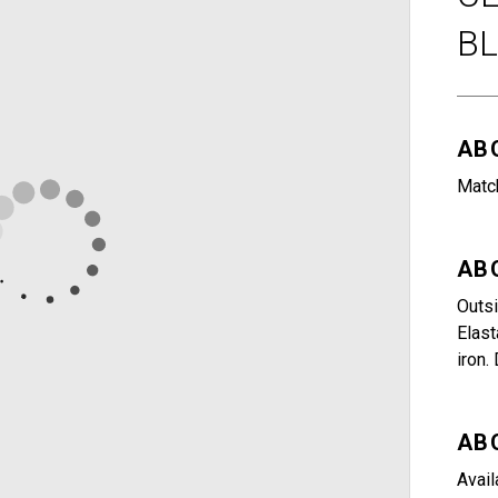
B
AB
Match
AB
Outsi
Elast
iron.
AB
Avail