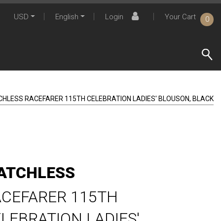
USD
English
Login
Your Cart
0
CHLESS RACEFARER 115TH CELEBRATION LADIES' BLOUSON, BLACK
ATCHLESS
CEFARER 115TH
LEBRATION LADIES'