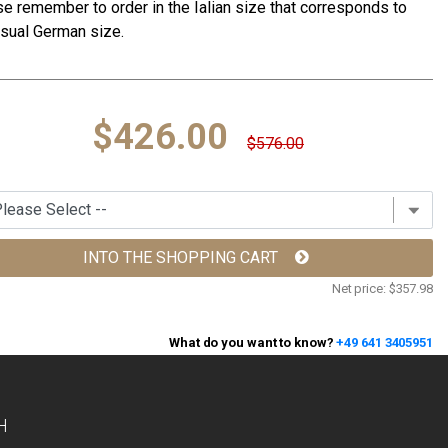
e remember to order in the Ialian size that corresponds to
sual German size.
$426.00
$576.00
INTO THE SHOPPING CART
Net price:
$357.98
What do you want to know?
+49 641 3405951
H