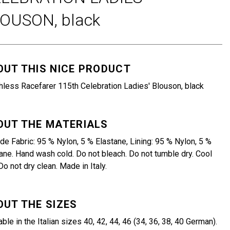
LOUSON,
black
OUT THIS NICE PRODUCT
less Racefarer 115th Celebration Ladies' Blouson, black
OUT THE MATERIALS
de Fabric: 95 % Nylon, 5 % Elastane, Lining: 95 % Nylon, 5 %
ane. Hand wash cold. Do not bleach. Do not tumble dry. Cool
 Do not dry clean. Made in Italy.
OUT THE SIZES
able in the Italian sizes 40, 42, 44, 46 (34, 36, 38, 40 German).