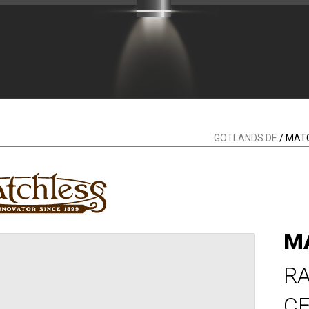
GOTLANDS.DE
/ MAT
M
RA
CE