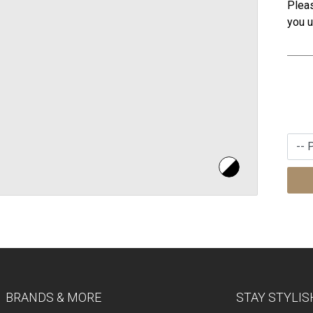
Pleas
you u
BRANDS & MORE
STAY STYLIS