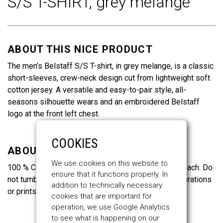
S/S T-SHIRT,
grey melange
of
the
images
gallery
ABOUT THIS NICE PRODUCT
The men’s Belstaff S/S T-shirt, in grey melange, is a classic
short-sleeves, crew-neck design cut from lightweight soft
cotton jersey. A versatile and easy-to-pair style, all-
seasons silhouette wears and an embroidered Belstaff
logo at the front left chest.
COOKIES
ABOUT THE MATERIALS
We use cookies on this website to
100 % Cotton. Wash max. 30°C. Cool iron. Do not bleach. Do
ensure that it functions properly. In
not tumble dry. Do not dry clean. Do not iron on decorations
addition to technically necessary
or prints.
cookies that are important for
operation, we use Google Analytics
to see what is happening on our