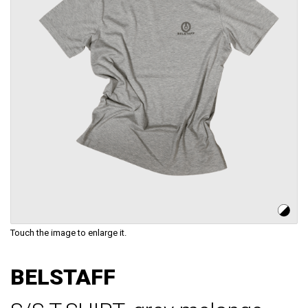
Touch the image to enlarge it.
Skip
to
BELSTAFF
the
beginning