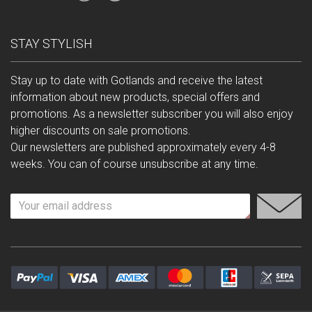
STAY STYLISH
Stay up to date with Gotlands and receive the latest
information about new products, special offers and
promotions. As a newsletter subscriber you will also enjoy
higher discounts on sale promotions.
Our newsletters are published approximately every 4-8
weeks. You can of course unsubscribe at any time.