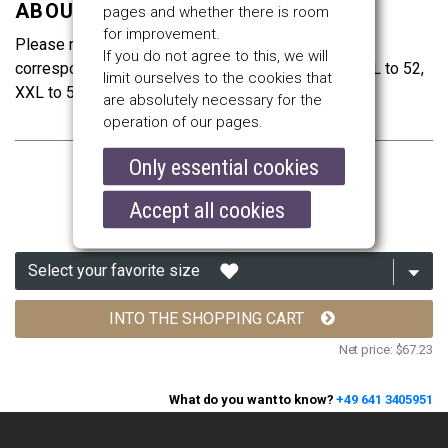
ABOUT THE SIZES
pages and whether there is room
for improvement.
Please remember that the sizes are Italian. Size S
If you do not agree to this, we will
corresponds to clothes’ size 46, M to 48, L to 50, XL to 52,
limit ourselves to the cookies that
XXL to 54, XXXL to 56 and 4XL to 58.
are absolutely necessary for the
operation of our pages.
Only essential cookies
$80.00
Accept all cookies
INTO THE SHOPPING CART
Net price:
$67.23
What do you want to know?
+49 641 3405951