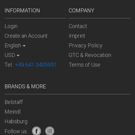
INFORMATION
COMPANY
Login
Contact
Create an Account
Imprint
English
Privacy Policy
USD
GTC & Revocation
Tel.:
+49 641 3405951
Terms of Use
BRANDS & MORE
Belstaff
Meindl
Habsburg
Follow us: