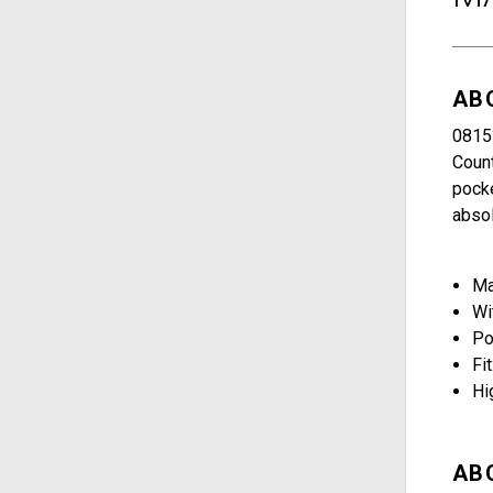
AB
0815?
Count
pocke
absol
Ma
Wi
Po
Fit
Hi
AB