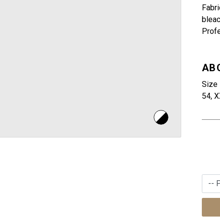
Fabri
bleac
Profe
AB
Size 
54, X