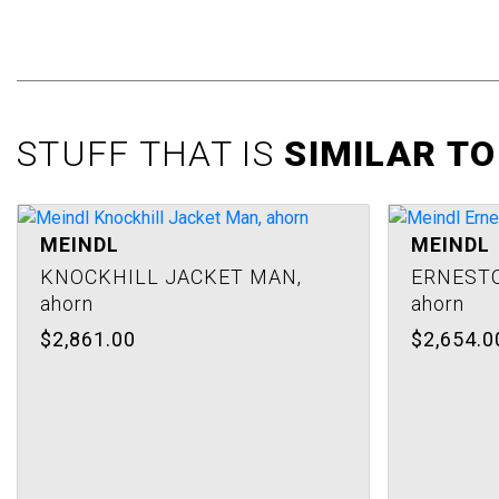
images
gallery
STUFF THAT IS
SIMILAR TO
MEINDL
MEINDL
KNOCKHILL JACKET MAN,
ERNESTO
ahorn
ahorn
$2,861.00
$2,654.0