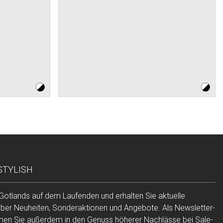
 STYLISH
 Gotlands auf dem Laufenden und erhalten Sie aktuelle
über Neuheiten, Sonderaktionen und Angebote. Als Newsletter-
n Sie außerdem in den Genuss höherer Nachlässe bei Sale-