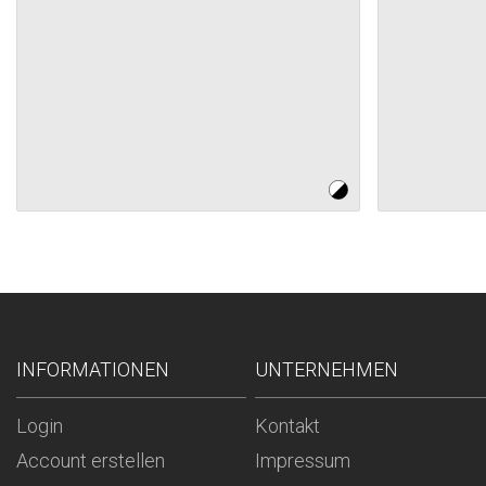
INFORMATIONEN
UNTERNEHMEN
Login
Kontakt
Account erstellen
Impressum