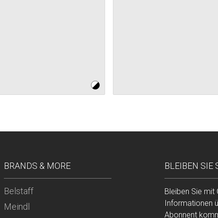
BRANDS & MORE
BLEIBEN SIE
Belstaff
Bleiben Sie mit
Informationen 
Meindl
Abonnent komme