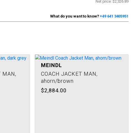
Net price:
$2,326.89
What do you want to know?
+49 641 3405951
MEINDL
 MAN,
COACH JACKET MAN,
ahorn/brown
$2,884.00