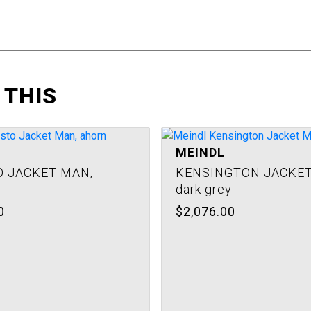
 THIS
MEINDL
 JACKET MAN,
KENSINGTON JACKET
dark grey
0
$2,076.00