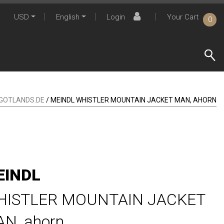
USD
English
Login
Your Cart
0
GOTLANDS.DE
/ MEINDL WHISTLER MOUNTAIN JACKET MAN, AHORN
EINDL
HISTLER MOUNTAIN JACKET
AN,
ahorn