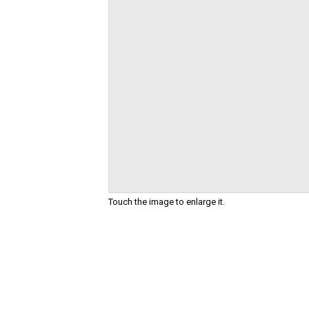
Touch the image to enlarge it.
Skip
to
the
beginning
of
the