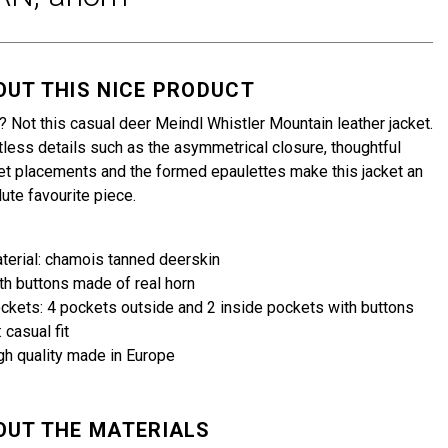
OUT THIS NICE PRODUCT
 Not this casual deer Meindl Whistler Mountain leather jacket.
less details such as the asymmetrical closure, thoughtful
t placements and the formed epaulettes make this jacket an
ute favourite piece.
terial: chamois tanned deerskin
th buttons made of real horn
ckets: 4 pockets outside and 2 inside pockets with buttons
: casual fit
gh quality made in Europe
OUT THE MATERIALS