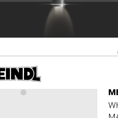
M
W
M