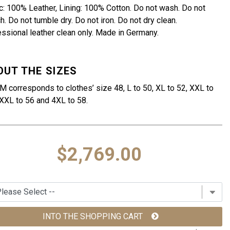
c: 100% Leather, Lining: 100% Cotton. Do not wash. Do not
h. Do not tumble dry. Do not iron. Do not dry clean.
ssional leather clean only. Made in Germany.
OUT THE SIZES
M corresponds to clothes’ size 48, L to 50, XL to 52, XXL to
XXL to 56 and 4XL to 58.
$2,769.00
INTO THE SHOPPING CART